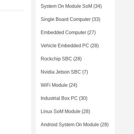
System On Module SoM
(34)
Single Board Computer
(33)
Embedded Computer
(27)
Vehicle Embedded PC
(28)
Rockchip SBC
(28)
Nvidia Jetson SBC
(7)
WiFi Module
(24)
Industrial Box PC
(30)
Linux SoM Module
(28)
Android System On Module
(28)