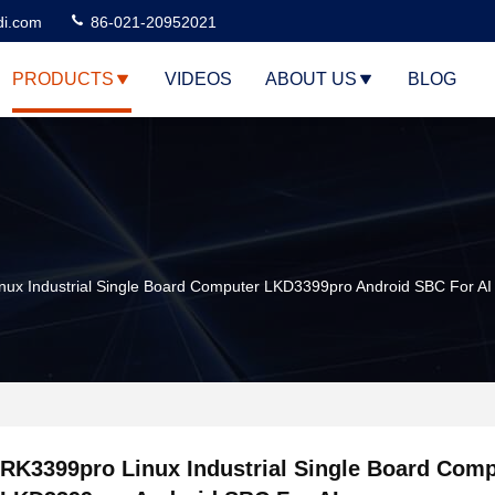
di.com
86-021-20952021
PRODUCTS
VIDEOS
ABOUT US
BLOG
ux Industrial Single Board Computer LKD3399pro Android SBC For AI
RK3399pro Linux Industrial Single Board Com