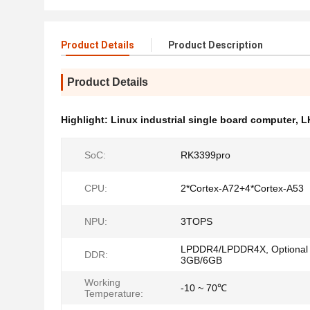
Product Details
Product Description
Product Details
Highlight:
Linux industrial single board computer
,
L
SoC:
RK3399pro
CPU:
2*Cortex-A72+4*Cortex-A53
NPU:
3TOPS
LPDDR4/LPDDR4X, Optional
DDR:
3GB/6GB
Working
-10 ~ 70℃
Temperature: