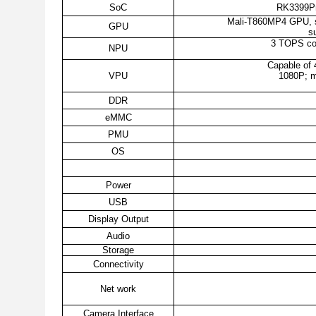
SoC
RK3399Pro
Mali-T860MP4 GPU, s
GPU
s
3 TOPS com
NPU
Capable of 
VPU
1080P; m
DDR
eMMC
PMU
OS
Power
USB
Display Output
Audio
Storage
Connectivity
Net work
Camera Interface