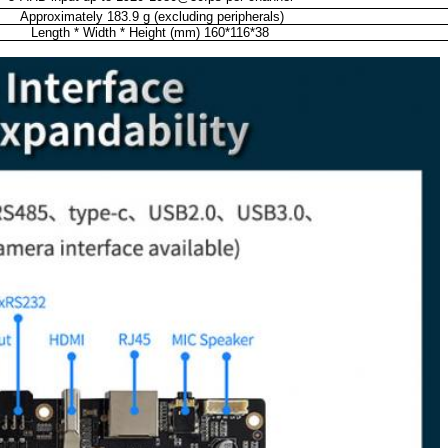
Approximately 183.9 g (excluding peripherals)
Length * Width * Height (mm) 160*116*38