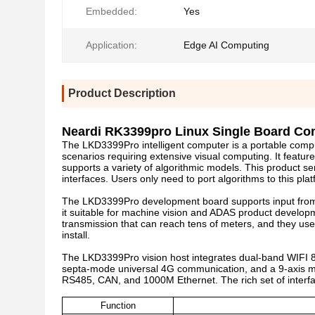
Embedded:
Yes
Application:
Edge AI Computing
Product Description
Neardi RK3399pro Linux Single Board Co
The LKD3399Pro intelligent computer is a portable comp
scenarios requiring extensive visual computing. It feat
supports a variety of algorithmic models. This product se
interfaces. Users only need to port algorithms to this pla
The LKD3399Pro development board supports input from 
it suitable for machine vision and ADAS product developm
transmission that can reach tens of meters, and they use 
install.
The LKD3399Pro vision host integrates dual-band WIFI 
septa-mode universal 4G communication, and a 9-axis mot
RS485, CAN, and 1000M Ethernet. The rich set of interfa
Function