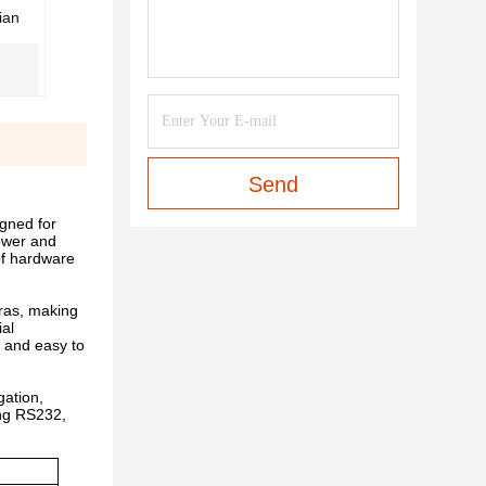
ian
Send
gned for
power and
 of hardware
ras, making
ial
, and easy to
ation,
ing RS232,