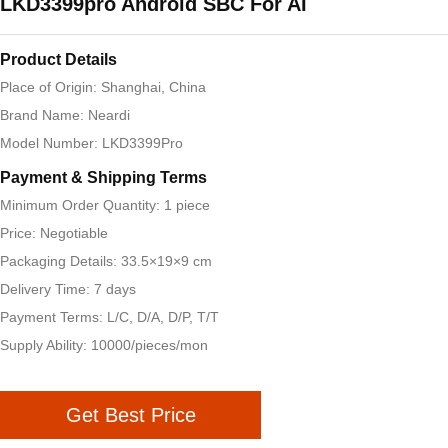
LKD3399pro Android SBC For AI
Product Details
Place of Origin: Shanghai, China
Brand Name: Neardi
Model Number: LKD3399Pro
Payment & Shipping Terms
Minimum Order Quantity: 1 piece
Price: Negotiable
Packaging Details: 33.5×19×9 cm
Delivery Time: 7 days
Payment Terms: L/C, D/A, D/P, T/T
Supply Ability: 10000/pieces/mon
Get Best Price