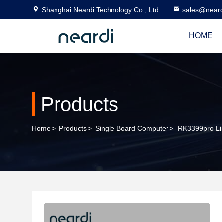
Shanghai Neardi Technology Co., Ltd.
sales@near
HOME
Products
Home
>
Products
>
Single Board Computer
>
RK3399pro Lin