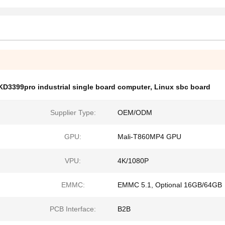
KD3399pro industrial single board computer
,
Linux sbc board
Supplier Type:
OEM/ODM
GPU:
Mali-T860MP4 GPU
VPU:
4K/1080P
EMMC:
EMMC 5.1, Optional 16GB/64GB
PCB Interface:
B2B