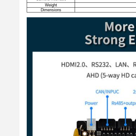
Weight
Dimensions