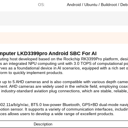
OS:
Android / Ubuntu / Buildroot / Deb
mputer LKD3399pro Android SBC For AI
uting host developed based on the Rockchip RK3399Pro platform, desi
ures an integrated NPU computing unit with 3.0 TOPS of computational 
rves as a foundational device in AI scenarios, equipped with a rich set
tform to quickly implement products.
up to 5 AHD cameras and is also compatible with various depth came
ent. AHD cameras are widely used in the vehicle field, employing coax
industry-standard aviation plug connections, which are stable, reliable
802.11a/b/g/n/ac, BT5.0 low-power Bluetooth, GPS+BD dual-mode navig
ion sensor. It supports a variety of communication interfaces, includ
ces allows users to develop a wide range of excellent products.
Description