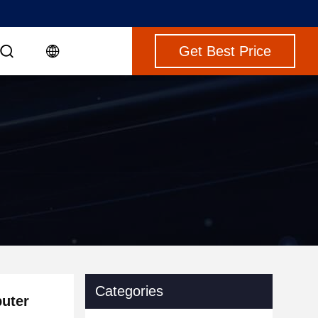
Get Best Price
Categories
puter