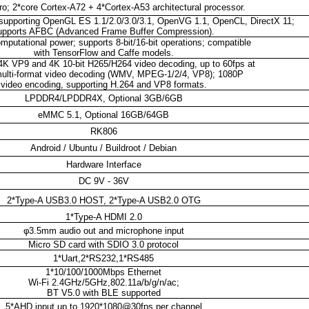
; 2*core Cortex-A72 + 4*Cortex-A53 architectural processor.
upporting OpenGL ES 1.1/2.0/3.0/3.1, OpenVG 1.1, OpenCL, DirectX 11;
upports AFBC (Advanced Frame Buffer Compression).
putational power; supports 8-bit/16-bit operations; compatible
with TensorFlow and Caffe models.
4K VP9 and 4K 10-bit H265/H264 video decoding, up to 60fps at
ulti-format video decoding (WMV, MPEG-1/2/4, VP8); 1080P
video encoding, supporting H.264 and VP8 formats.
LPDDR4/LPDDR4X, Optional 3GB/6GB
eMMC 5.1, Optional 16GB/64GB
RK806
Android / Ubuntu / Buildroot / Debian
Hardware Interface
DC 9V - 36V
2*Type-A USB3.0 HOST, 2*Type-A USB2.0 OTG
1*Type-A HDMI 2.0
φ3.5mm audio out and microphone input
Micro SD card with SDIO 3.0 protocol
1*Uart,2*RS232,1*RS485
1*10/100/1000Mbps Ethernet
Wi-Fi 2.4GHz/5GHz,802.11a/b/g/n/ac;
BT V5.0 with BLE supported
5*AHD input up to 1920*1080@30fps per channel