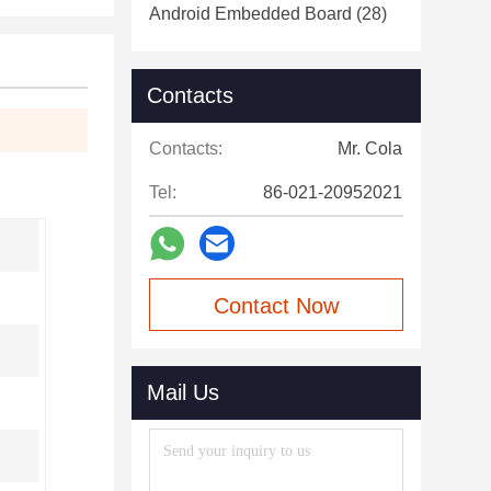
Android Embedded Board
(28)
Contacts
Contacts:
Mr. Cola
Tel:
86-021-20952021
Contact Now
Mail Us