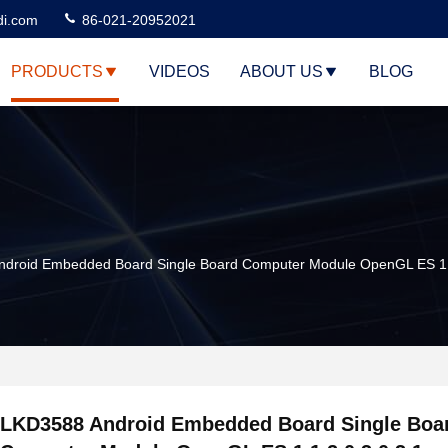
di.com
86-021-20952021
PRODUCTS
VIDEOS
ABOUT US
BLOG
droid Embedded Board Single Board Computer Module OpenGL ES 1.1
LKD3588 Android Embedded Board Single Boa