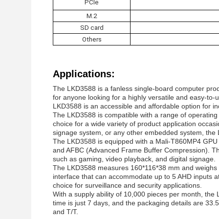
PCIe
M.2
SD card
Others
Applications:
The LKD3588 is a fanless single-board computer prod
for anyone looking for a highly versatile and easy-to
LKD3588 is an accessible and affordable option for in
The LKD3588 is compatible with a range of operating s
choice for a wide variety of product application occas
signage system, or any other embedded system, the LK
The LKD3588 is equipped with a Mali-T860MP4 GPU t
and AFBC (Advanced Frame Buffer Compression). This
such as gaming, video playback, and digital signage.
The LKD3588 measures 160*116*38 mm and weighs appr
interface that can accommodate up to 5 AHD inputs at
choice for surveillance and security applications.
With a supply ability of 10,000 pieces per month, the
time is just 7 days, and the packaging details are 33
and T/T.