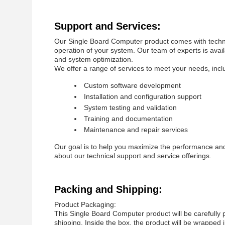
Support and Services:
Our Single Board Computer product comes with techni
operation of your system. Our team of experts is avai
and system optimization.
We offer a range of services to meet your needs, incl
Custom software development
Installation and configuration support
System testing and validation
Training and documentation
Maintenance and repair services
Our goal is to help you maximize the performance and 
about our technical support and service offerings.
Packing and Shipping:
Product Packaging:
This Single Board Computer product will be carefully
shipping. Inside the box, the product will be wrappe