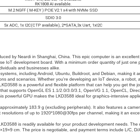
RK1808 AI available.
M.2 NGFF ( M-KEY ) PCIE V2.1 x4 with NVMe SSD
SDIO 3.0
5x ADC, 1x I2C(CTP available), 2*SATA,3x Uart, 1xI2C
uced by Neardi in Shanghai, China. This epic computer is an excellent
-use IoT development board. With a minimum order quantity of just one p
dividuals and businesses alike.
ystems, including Android, Ubuntu, Buildroot, and Debian, making it a
ions and scenarios. Whether you're developing an IoT device, a robot, a 
D3588 is a powerful and flexible platform that can help you get the j
hat supports OpenGL ES 1.1/2.0/3.0/3.1, OpenVG 1.1, OpenCL, Direc
 powerful GPU makes the LKD3588 ideal for graphics-intensive appli
oximately 183.9 g (excluding peripherals). It also features a came
 resolutions of up to 1920*1080@30fps per channel, making it an excel
 LKD3588 is readily available for your product development needs. The 
.5×19×9 cm. The price is negotiable, and payment terms include L/C, D/A