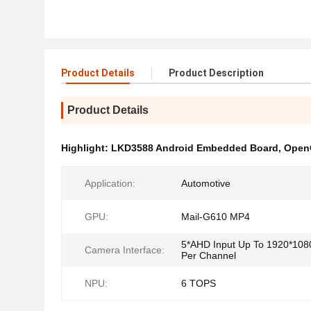
Product Details
Product Description
Product Details
Highlight:
LKD3588 Android Embedded Board
,
Open
Application:
Automotive
GPU:
Mail-G610 MP4
5*AHD Input Up To 1920*10
Camera Interface:
Per Channel
NPU:
6 TOPS