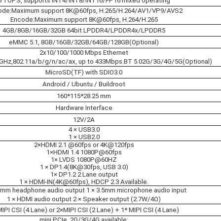
6 TOPS, supports INT4/INT8/INT16/FP16 mixed operating
de:Maximum support 8K@60fps, H.265/H.264/AV1/VP9/AVS2
Encode:Maximum support 8K@60fps, H.264/H.265
4GB/8GB/16GB/32GB 64bit LPDDR4/LPDDR4x/LPDDR5
eMMC 5.1, 8GB/16GB/32GB/64GB/128GB(Optional)
2x10/100/1000 Mbps Ethernet
5GHz,802.11a/b/g/n/ac/ax, up to 433Mbps.BT 5.02G/3G/4G/5G(Optional)
MicroSD(TF) with SDIO3.0
Android / Ubuntu / Buildroot
160*115*28.25 mm
Hardware Interface
12V/2A
4 × USB3.0
1 × USB2.0
2×HDMI 2.1 @60fps or 4K@120fps
1×HDMI 1.4 1080P@60fps
1× LVDS 1080P@60HZ
1 × DP1.4(8K@30fps, USB 3.0)
1× DP1.2 2 Lane output
1 × HDMI-IN(4K@60fps), HDCP 2.3 Available.
.5mm headphone audio output 1 × 3.5mm microphone audio input
1 × HDMI audio output 2 × Speaker output (2.7W/4Ω)
MIPI CSI (4 Lane) or 2×MIPI CSI (2 Lane) + 1* MIPI CSI (4 Lane)
mini PCIe, 2G/3G/4G available;