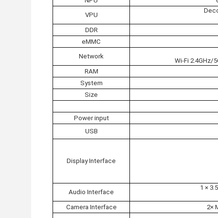
NPU
Deco
VPU
DDR
eMMC
Network
Wi-Fi 2.4GHz/
RAM
System
Size
Power input
USB
Display Interface
1 × 3
Audio Interface
Camera Interface
2× 