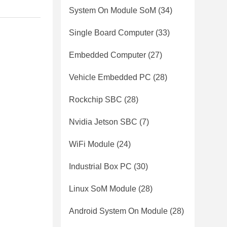
System On Module SoM
(34)
Single Board Computer
(33)
Embedded Computer
(27)
Vehicle Embedded PC
(28)
Rockchip SBC
(28)
Nvidia Jetson SBC
(7)
WiFi Module
(24)
Industrial Box PC
(30)
Linux SoM Module
(28)
Android System On Module
(28)