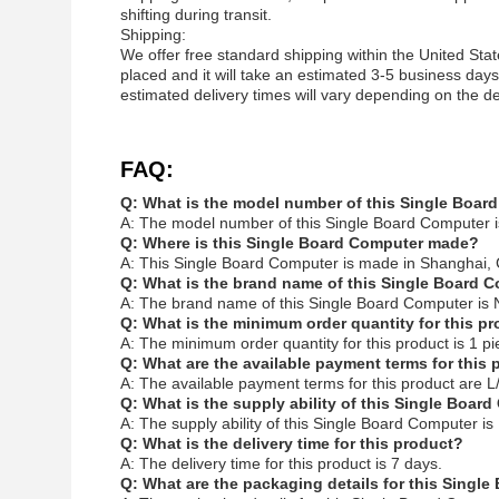
shifting during transit.
Shipping:
We offer free standard shipping within the United Stat
placed and it will take an estimated 3-5 business days 
estimated delivery times will vary depending on the de
FAQ:
Q: What is the model number of this Single Boar
A: The model number of this Single Board Computer 
Q: Where is this Single Board Computer made?
A: This Single Board Computer is made in Shanghai, 
Q: What is the brand name of this Single Board 
A: The brand name of this Single Board Computer is 
Q: What is the minimum order quantity for this p
A: The minimum order quantity for this product is 1 pi
Q: What are the available payment terms for this
A: The available payment terms for this product are L/
Q: What is the supply ability of this Single Boar
A: The supply ability of this Single Board Computer i
Q: What is the delivery time for this product?
A: The delivery time for this product is 7 days.
Q: What are the packaging details for this Singl