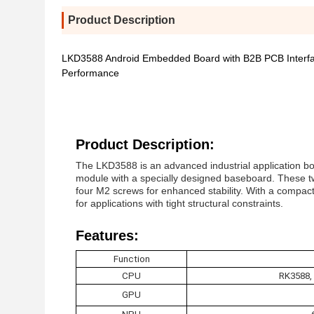
Product Description
LKD3588 Android Embedded Board with B2B PCB Interfa
Performance
Product Description:
The LKD3588 is an advanced industrial application bo
module with a specially designed baseboard. These 
four M2 screws for enhanced stability. With a compact, s
for applications with tight structural constraints.
Features:
Function
CPU
RK3588,
GPU