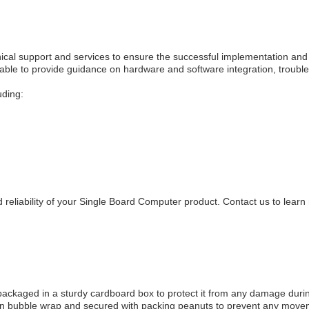
cal support and services to ensure the successful implementation and
lable to provide guidance on hardware and software integration, troubl
uding:
reliability of your Single Board Computer product. Contact us to learn
 packaged in a sturdy cardboard box to protect it from any damage duri
d in bubble wrap and secured with packing peanuts to prevent any move