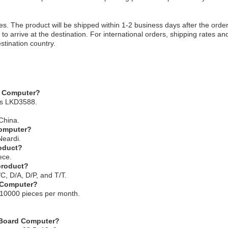
es. The product will be shipped within 1-2 business days after the order
to arrive at the destination. For international orders, shipping rates an
stination country.
d Computer?
is LKD3588.
China.
Computer?
Neardi.
roduct?
ece.
 product?
C, D/A, D/P, and T/T.
d Computer?
s 10000 pieces per month.
e Board Computer?