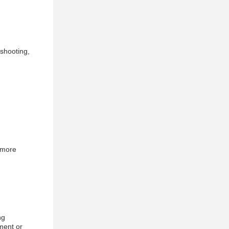
eshooting,
 more
ng
ment or