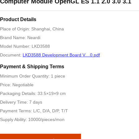
Computer Module OpenGL ES 1.1 2.0 3.0 3.1
Product Details
Place of Origin: Shanghai, China
Brand Name: Neardi
Model Number: LKD3588
Document:
LKD3588 Development Board V....0.pdf
Payment & Shipping Terms
Minimum Order Quantity: 1 piece
Price: Negotiable
Packaging Details: 33.5×19×9 cm
Delivery Time: 7 days
Payment Terms: L/C, D/A, D/P, T/T
Supply Ability: 10000/pieces/mon