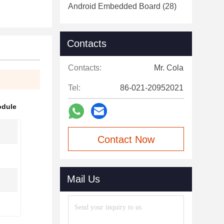
Android Embedded Board
(28)
Contacts
Contacts:
Mr. Cola
Tel:
86-021-20952021
odule
Contact Now
Mail Us