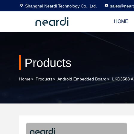
Shanghai Neardi Technology Co., Ltd.
sales@near
HOME
Products
Home
>
Products
>
Android Embedded Board
>
LKD3588 An