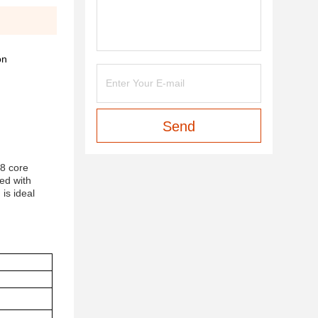
on
Send
88 core
ed with
 is ideal