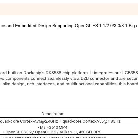
ce and Embedded Design Supporting OpenGL ES 1.1/2.0/3.0/3.1 Big 
ard built on Rockchip’s RK3588 chip platform. It integrates our LCB35
two components connect seamlessly via a B2B connector and are secur
lim design, rich interfaces, and multifunctional capabilities, this board
Description
 quad-core Cortex-A76@2.4GHz + quad-core Cortex-A55@1.8GHz
• Mail-G610 MP4
• OpenGL ES3.2 / OpenCL 2.2 / Vulkan1.1, 450 GFLOPS