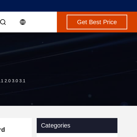
Get Best Price
 2.0 3.0 3.1
Categories
rd