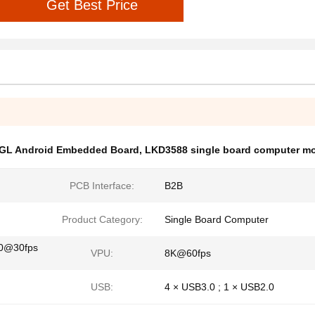
Get Best Price
GL Android Embedded Board
,
LKD3588 single board computer m
PCB Interface:
B2B
Product Category:
Single Board Computer
80@30fps
VPU:
8K@60fps
USB:
4 × USB3.0 ; 1 × USB2.0