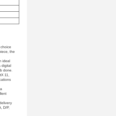
 choice
iece, the
n ideal
digital
ob done.
tX 11,
cations
ra
lent
delivery
, D/P,