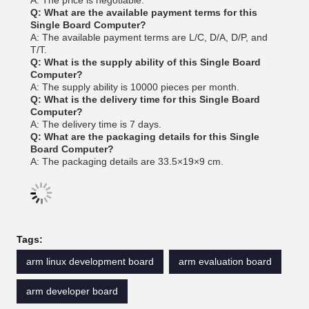
A: The price is negotiable.
Q: What are the available payment terms for this
Single Board Computer?
A: The available payment terms are L/C, D/A, D/P, and
T/T.
Q: What is the supply ability of this Single Board
Computer?
A: The supply ability is 10000 pieces per month.
Q: What is the delivery time for this Single Board
Computer?
A: The delivery time is 7 days.
Q: What are the packaging details for this Single
Board Computer?
A: The packaging details are 33.5×19×9 cm.
Tags:
arm linux development board
arm evaluation board
arm developer board