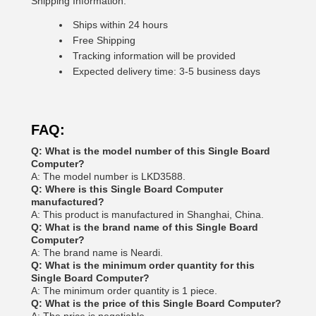
Shipping Information:
Ships within 24 hours
Free Shipping
Tracking information will be provided
Expected delivery time: 3-5 business days
FAQ:
Q: What is the model number of this Single Board
Computer?
A: The model number is LKD3588.
Q: Where is this Single Board Computer
manufactured?
A: This product is manufactured in Shanghai, China.
Q: What is the brand name of this Single Board
Computer?
A: The brand name is Neardi.
Q: What is the minimum order quantity for this
Single Board Computer?
A: The minimum order quantity is 1 piece.
Q: What is the price of this Single Board Computer?