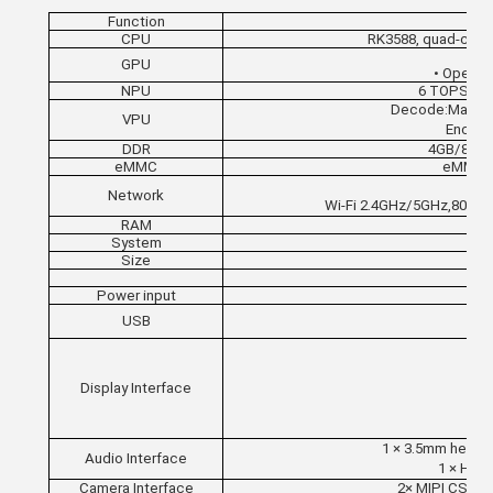
Function
CPU
RK3588, quad-cor
GPU
• OpenGL
NPU
6 TOPS, su
Decode:Maximu
VPU
Encode
DDR
4GB/8GB/
eMMC
eMMC 5
Network
Wi-Fi 2.4GHz/5GHz,802.1
RAM
System
Size
Power input
USB
Display Interface
1 × 
1 × 3.5mm headp
Audio Interface
1 × HDMI
Camera Interface
2× MIPI CSI (4