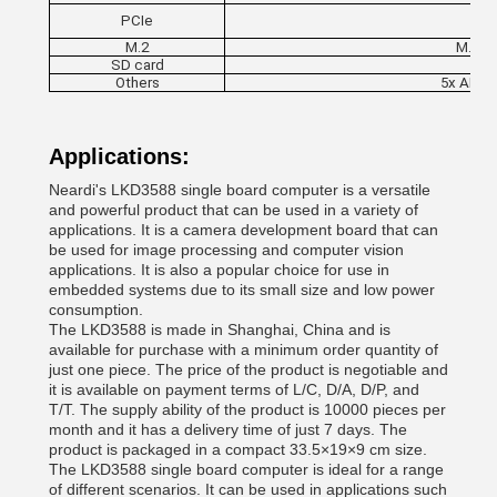
PCIe
M.2
M.2 N
SD card
Others
5x ADC, 
Applications:
Neardi's LKD3588 single board computer is a versatile
and powerful product that can be used in a variety of
applications. It is a camera development board that can
be used for image processing and computer vision
applications. It is also a popular choice for use in
embedded systems due to its small size and low power
consumption.
The LKD3588 is made in Shanghai, China and is
available for purchase with a minimum order quantity of
just one piece. The price of the product is negotiable and
it is available on payment terms of L/C, D/A, D/P, and
T/T. The supply ability of the product is 10000 pieces per
month and it has a delivery time of just 7 days. The
product is packaged in a compact 33.5×19×9 cm size.
The LKD3588 single board computer is ideal for a range
of different scenarios. It can be used in applications such