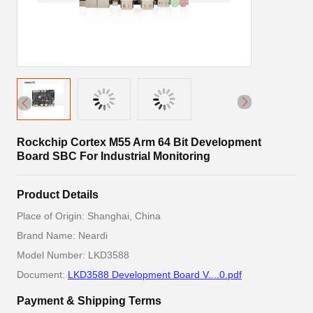
Rockchip Cortex M55 Arm 64 Bit Development
Board SBC For Industrial Monitoring
Product Details
Place of Origin: Shanghai, China
Brand Name: Neardi
Model Number: LKD3588
Document:
LKD3588 Development Board V....0.pdf
Payment & Shipping Terms