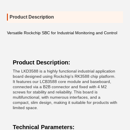
Product Description
Versatile Rockchip SBC for Industrial Monitoring and Control
Product Description:
The LKD3588 is a highly functional industrial application
board designed using Rockchip's RK3588 chip platform.
It features our LCB3588 core module and baseboard,
connected via a B2B connector and fixed with 4 M2
screws for stability and reliability. This board is
multifunctional, with numerous interfaces, and a
compact, slim design, making it suitable for products with
limited space.
Technical Parameters: