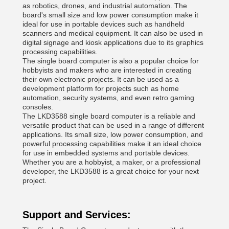
as robotics, drones, and industrial automation. The
board's small size and low power consumption make it
ideal for use in portable devices such as handheld
scanners and medical equipment. It can also be used in
digital signage and kiosk applications due to its graphics
processing capabilities.
The single board computer is also a popular choice for
hobbyists and makers who are interested in creating
their own electronic projects. It can be used as a
development platform for projects such as home
automation, security systems, and even retro gaming
consoles.
The LKD3588 single board computer is a reliable and
versatile product that can be used in a range of different
applications. Its small size, low power consumption, and
powerful processing capabilities make it an ideal choice
for use in embedded systems and portable devices.
Whether you are a hobbyist, a maker, or a professional
developer, the LKD3588 is a great choice for your next
project.
Support and Services: