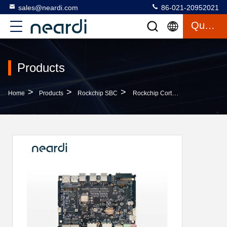
sales@neardi.com
86-021-20952021
Quote
Products
>
>
>
Home
Products
Rockchip SBC
Rockchip Cortex M55 Arm 64 Bit Development Board SBC For Industrial Monitoring