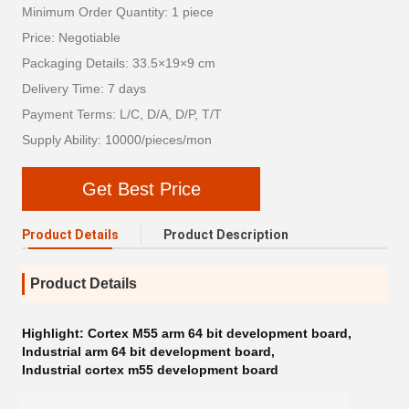
Minimum Order Quantity: 1 piece
Price: Negotiable
Packaging Details: 33.5×19×9 cm
Delivery Time: 7 days
Payment Terms: L/C, D/A, D/P, T/T
Supply Ability: 10000/pieces/mon
Get Best Price
Product Details
Product Description
Product Details
Highlight:
Cortex M55 arm 64 bit development board
,
Industrial arm 64 bit development board
,
Industrial cortex m55 development board