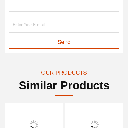
Send
OUR PRODUCTS
Similar Products