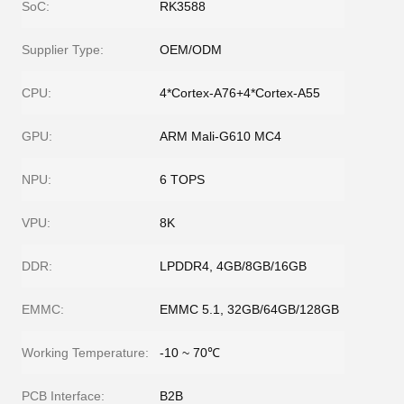
SoC:
RK3588
Supplier Type:
OEM/ODM
CPU:
4*Cortex-A76+4*Cortex-A55
GPU:
ARM Mali-G610 MC4
NPU:
6 TOPS
VPU:
8K
DDR:
LPDDR4, 4GB/8GB/16GB
EMMC:
EMMC 5.1, 32GB/64GB/128GB
Working Temperature:
-10 ~ 70℃
PCB Interface:
B2B