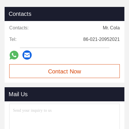
Contacts
Contacts:
Mr. Cola
Tel:
86-021-20952021
Contact Now
Mail Us