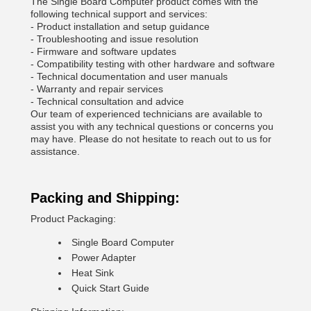
The Single Board Computer product comes with the
following technical support and services:
- Product installation and setup guidance
- Troubleshooting and issue resolution
- Firmware and software updates
- Compatibility testing with other hardware and software
- Technical documentation and user manuals
- Warranty and repair services
- Technical consultation and advice
Our team of experienced technicians are available to
assist you with any technical questions or concerns you
may have. Please do not hesitate to reach out to us for
assistance.
Packing and Shipping:
Product Packaging:
Single Board Computer
Power Adapter
Heat Sink
Quick Start Guide