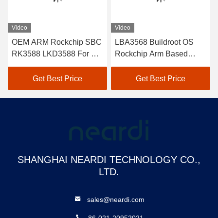
Video
Video
OEM ARM Rockchip SBC
LBA3568 Buildroot OS
RK3588 LKD3588 For DC
Rockchip Arm Based
DC Isolated Power Supply
Development Board SBC
Kit USB3.0 OTG PH2.0
Get Best Price
Get Best Price
SHANGHAI NEARDI TECHNOLOGY CO.,
LTD.
sales@neardi.com