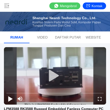
Mengobrol
Kontak
Shanghai Neardi Technology Co., Ltd.
Kualitas Sistem Pada Modul SoM, Komputer Papan
Tunggal Produsen Dari Cina
RUMAH
VIDEO
DAFTAR PUTAR
WEBSITE
LPM3588 RK3588 Rugged Embedded Fanless Computer PC