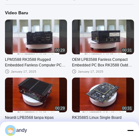
Video Baru
00:29
00:31
LPM3588 RK3588 Rugged
OEM LPB3588 Fanless Compact
Embedded Fanless Computer PC
Embedded PC Box RK3588 Outdoor
Box Systems Disesuaikan
4GB 8GB 16GB
January 17, 2025
January 17, 2025
00:29
00:31
Neardi LPB3568 tanpa kipas
RK3588S Linux Single Board
Industrial Embedded Computer box
Komputer Windows Embedded SBC
Dengan RK3568 Processor Bare
LKD3588S Dengan 4g Lte
andy
January 17, 2025
January 17, 2025
Board