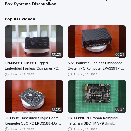
Box Systems Disesuaikan
Popular Videos
00:29
00:29
LPM3588 RK3588 Rugged
NAS Industrial Fanless Embedded
Embedded Fanless Computer PC
System PC Komputer LPA3399Pro
Box Systems Disesuaikan
RK3399pro
January 17, 2025
January 16, 2025
00:35
00:37
8K Linux Embedded Single Board
LKD3399PRO Papan Komputer
Komputer SBC PC LKD3588 4A76
Tertanam SBC 4K VP9 Untuk
4A55
Otomotif
January 17, 2025
January 16, 2025