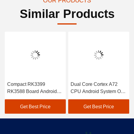
OUR PRODUCTS
Similar Products
Compact RK3399
Dual Core Cortex A72
RK3588 Board Android
CPU Android System On
SoM Module Cortex A55
Module RK3399 Module 3
CPU
TOPS NPU
Get Best Price
Get Best Price