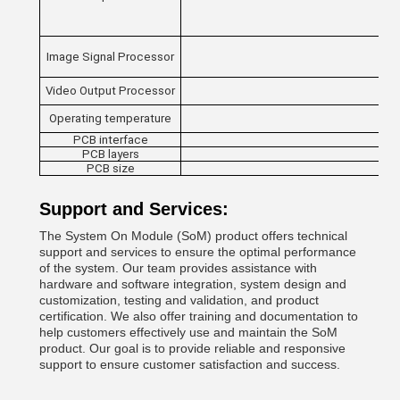
Image Signal Processor
Video Output Processor
Operating temperature
PCB interface
PCB layers
PCB size
Support and Services:
The System On Module (SoM) product offers technical
support and services to ensure the optimal performance
of the system. Our team provides assistance with
hardware and software integration, system design and
customization, testing and validation, and product
certification. We also offer training and documentation to
help customers effectively use and maintain the SoM
product. Our goal is to provide reliable and responsive
support to ensure customer satisfaction and success.