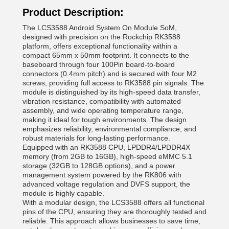
Product Description:
The LCS3588 Android System On Module SoM,
designed with precision on the Rockchip RK3588
platform, offers exceptional functionality within a
compact 65mm x 50mm footprint. It connects to the
baseboard through four 100Pin board-to-board
connectors (0.4mm pitch) and is secured with four M2
screws, providing full access to RK3588 pin signals. The
module is distinguished by its high-speed data transfer,
vibration resistance, compatibility with automated
assembly, and wide operating temperature range,
making it ideal for tough environments. The design
emphasizes reliability, environmental compliance, and
robust materials for long-lasting performance.
Equipped with an RK3588 CPU, LPDDR4/LPDDR4X
memory (from 2GB to 16GB), high-speed eMMC 5.1
storage (32GB to 128GB options), and a power
management system powered by the RK806 with
advanced voltage regulation and DVFS support, the
module is highly capable.
With a modular design, the LCS3588 offers all functional
pins of the CPU, ensuring they are thoroughly tested and
reliable. This approach allows businesses to save time,