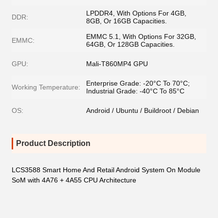
LPDDR4, With Options For 4GB,
DDR:
8GB, Or 16GB Capacities.
EMMC 5.1, With Options For 32GB,
EMMC:
64GB, Or 128GB Capacities.
GPU:
Mali-T860MP4 GPU
Enterprise Grade: -20°C To 70°C;
Working Temperature:
Industrial Grade: -40°C To 85°C
OS:
Android / Ubuntu / Buildroot / Debian
Product Description
LCS3588 Smart Home And Retail Android System On Module
SoM with 4A76 + 4A55 CPU Architecture