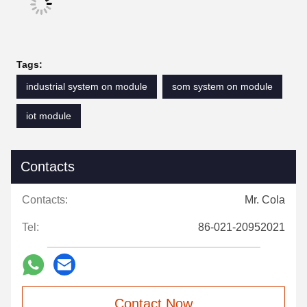
Tags:
industrial system on module
som system on module
iot module
Contacts
Contacts:
Mr. Cola
Tel:
86-021-20952021
Contact Now