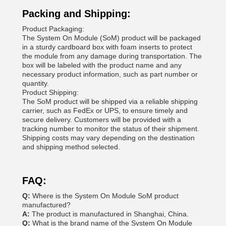
Packing and Shipping:
Product Packaging:
The System On Module (SoM) product will be packaged
in a sturdy cardboard box with foam inserts to protect
the module from any damage during transportation. The
box will be labeled with the product name and any
necessary product information, such as part number or
quantity.
Product Shipping:
The SoM product will be shipped via a reliable shipping
carrier, such as FedEx or UPS, to ensure timely and
secure delivery. Customers will be provided with a
tracking number to monitor the status of their shipment.
Shipping costs may vary depending on the destination
and shipping method selected.
FAQ:
Q:
Where is the System On Module SoM product
manufactured?
A:
The product is manufactured in Shanghai, China.
Q:
What is the brand name of the System On Module