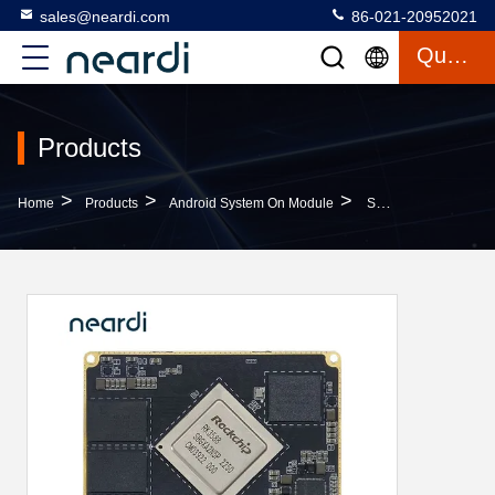
sales@neardi.com
86-021-20952021
Quote
Products
>
>
>
Home
Products
Android System On Module
Smart Home Android SoM Boards Industrial System On Module LCS3588 4A76 4A55 CPU Architecture