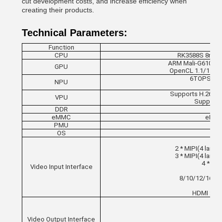
cut development costs, and increase efficiency when
creating their products.
Technical Parameters:
Function
CPU
RK3588S 8nm; 8
ARM Mali-G610 MC4
GPU
OpenCL 1.1/1.23/
6TOPS comp
NPU
Supports H.265/
VPU
Supports
DDR
LP
eMMC
eMMC 
PMU
OS
2 * MIPI(4 lanes
3 * MIPI(4 lanes
4 * MIP
Video Input Interface
8/10/12/16-bit
HDMI 2.0 
Video Output Interface