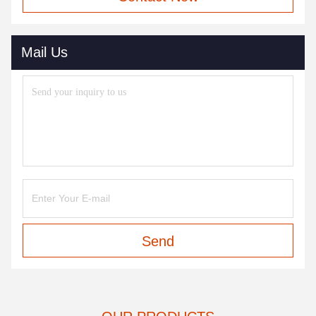
Mail Us
Send