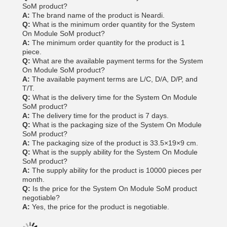
SoM product?
A:
The brand name of the product is Neardi.
Q:
What is the minimum order quantity for the System
On Module SoM product?
A:
The minimum order quantity for the product is 1
piece.
Q:
What are the available payment terms for the System
On Module SoM product?
A:
The available payment terms are L/C, D/A, D/P, and
T/T.
Q:
What is the delivery time for the System On Module
SoM product?
A:
The delivery time for the product is 7 days.
Q:
What is the packaging size of the System On Module
SoM product?
A:
The packaging size of the product is 33.5×19×9 cm.
Q:
What is the supply ability for the System On Module
SoM product?
A:
The supply ability for the product is 10000 pieces per
month.
Q:
Is the price for the System On Module SoM product
negotiable?
A:
Yes, the price for the product is negotiable.