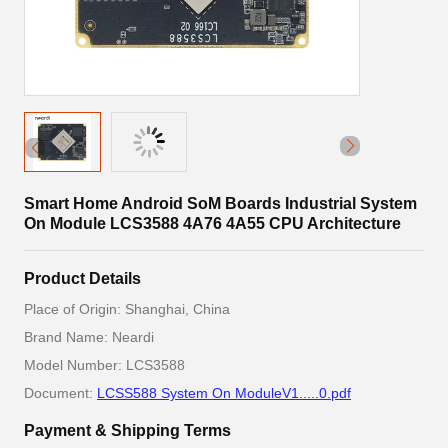
Smart Home Android SoM Boards Industrial System
On Module LCS3588 4A76 4A55 CPU Architecture
Product Details
Place of Origin: Shanghai, China
Brand Name: Neardi
Model Number: LCS3588
Document:
LCSS588 System On ModuleV1.....0.pdf
Payment & Shipping Terms