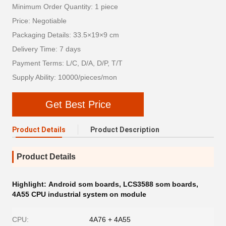
Minimum Order Quantity: 1 piece
Price: Negotiable
Packaging Details: 33.5×19×9 cm
Delivery Time: 7 days
Payment Terms: L/C, D/A, D/P, T/T
Supply Ability: 10000/pieces/mon
Get Best Price
Product Details
Product Description
Product Details
Highlight:
Android som boards
,
LCS3588 som boards
,
4A55 CPU industrial system on module
CPU:
4A76 + 4A55