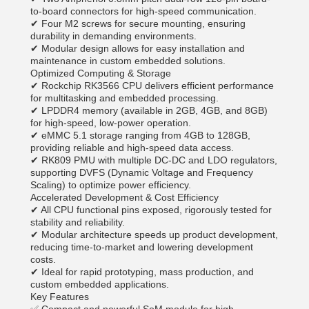
to-board connectors for high-speed communication.
✔ Four M2 screws for secure mounting, ensuring
durability in demanding environments.
✔ Modular design allows for easy installation and
maintenance in custom embedded solutions.
Optimized Computing & Storage
✔ Rockchip RK3566 CPU delivers efficient performance
for multitasking and embedded processing.
✔ LPDDR4 memory (available in 2GB, 4GB, and 8GB)
for high-speed, low-power operation.
✔ eMMC 5.1 storage ranging from 4GB to 128GB,
providing reliable and high-speed data access.
✔ RK809 PMU with multiple DC-DC and LDO regulators,
supporting DVFS (Dynamic Voltage and Frequency
Scaling) to optimize power efficiency.
Accelerated Development & Cost Efficiency
✔ All CPU functional pins exposed, rigorously tested for
stability and reliability.
✔ Modular architecture speeds up product development,
reducing time-to-market and lowering development
costs.
✔ Ideal for rapid prototyping, mass production, and
custom embedded applications.
Key Features