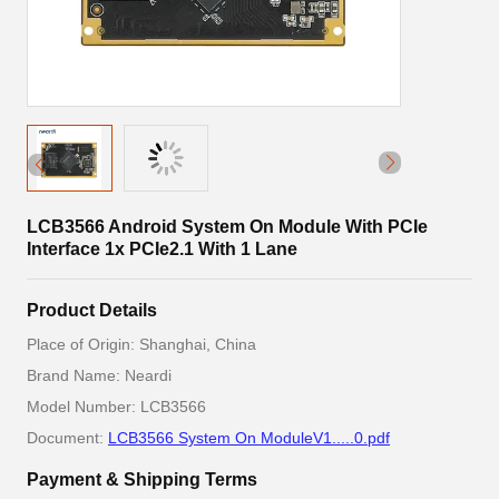
LCB3566 Android System On Module With PCIe
Interface 1x PCIe2.1 With 1 Lane
Product Details
Place of Origin: Shanghai, China
Brand Name: Neardi
Model Number: LCB3566
Document:
LCB3566 System On ModuleV1.....0.pdf
Payment & Shipping Terms