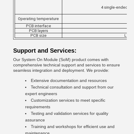
4 single-ended in
Operating temperature
PCB interface
PCB layers
PCB size
L* W 
Support and Services:
Our System On Module (SoM) product comes with
comprehensive technical support and services to ensure
seamless integration and deployment. We provide:
Extensive documentation and resources
Technical consultation and support from our
expert engineers
Customization services to meet specific
requirements
Testing and validation services for quality
assurance
Training and workshops for efficient use and
maintenance