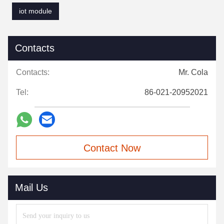
iot module
Contacts
Contacts:
Mr. Cola
Tel:
86-021-20952021
Contact Now
Mail Us