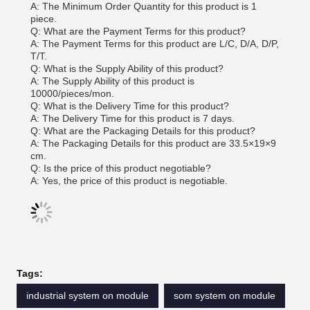
A: The Minimum Order Quantity for this product is 1
piece.
Q: What are the Payment Terms for this product?
A: The Payment Terms for this product are L/C, D/A, D/P,
T/T.
Q: What is the Supply Ability of this product?
A: The Supply Ability of this product is
10000/pieces/mon.
Q: What is the Delivery Time for this product?
A: The Delivery Time for this product is 7 days.
Q: What are the Packaging Details for this product?
A: The Packaging Details for this product are 33.5×19×9
cm.
Q: Is the price of this product negotiable?
A: Yes, the price of this product is negotiable.
Tags:
industrial system on module
som system on module