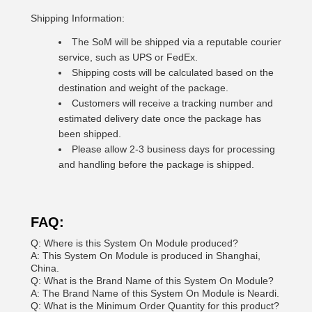
Shipping Information:
The SoM will be shipped via a reputable courier
service, such as UPS or FedEx.
Shipping costs will be calculated based on the
destination and weight of the package.
Customers will receive a tracking number and
estimated delivery date once the package has
been shipped.
Please allow 2-3 business days for processing
and handling before the package is shipped.
FAQ:
Q: Where is this System On Module produced?
A: This System On Module is produced in Shanghai,
China.
Q: What is the Brand Name of this System On Module?
A: The Brand Name of this System On Module is Neardi.
Q: What is the Minimum Order Quantity for this product?