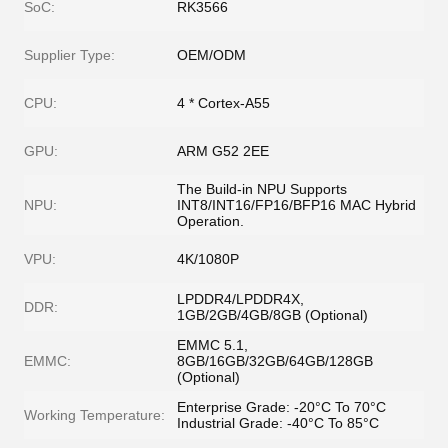
SoC:
RK3566
Supplier Type:
OEM/ODM
CPU:
4 * Cortex-A55
GPU:
ARM G52 2EE
The Build-in NPU Supports
NPU:
INT8/INT16/FP16/BFP16 MAC Hybrid
Operation.
VPU:
4K/1080P
LPDDR4/LPDDR4X,
DDR:
1GB/2GB/4GB/8GB (Optional)
EMMC 5.1,
EMMC:
8GB/16GB/32GB/64GB/128GB
(Optional)
Enterprise Grade: -20°C To 70°C
Working Temperature:
Industrial Grade: -40°C To 85°C