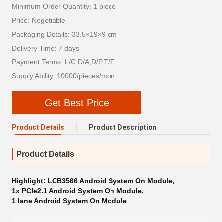
Minimum Order Quantity: 1 piece
Price: Negotiable
Packaging Details: 33.5×19×9 cm
Delivery Time: 7 days
Payment Terms: L/C,D/A,D/P,T/T
Supply Ability: 10000/pieces/mon
Get Best Price
Product Details
Product Description
Product Details
Highlight:
LCB3566 Android System On Module
,
1x PCIe2.1 Android System On Module
,
1 lane Android System On Module