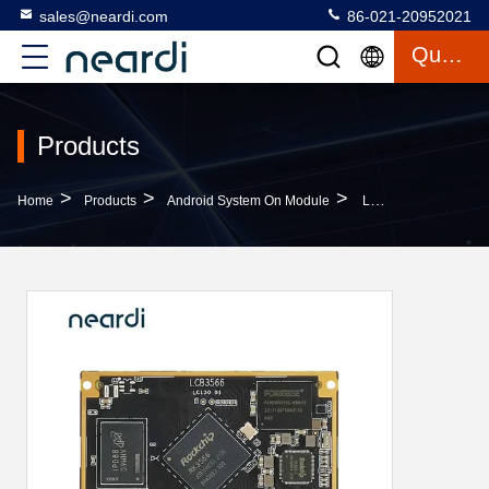
sales@neardi.com
86-021-20952021
Quote
Products
>
>
>
Home
Products
Android System On Module
LCB3566 Android System On Module With PCIe Interface 1x PCIe2.1 With 1 Lane