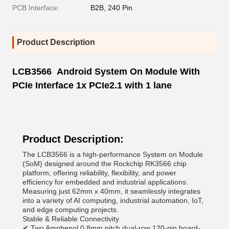
PCB Interface:
B2B, 240 Pin
Product Description
LCB3566 Android System On Module With
PCIe Interface 1x PCIe2.1 with 1 lane
Product Description:
The LCB3566 is a high-performance System on Module
(SoM) designed around the Rockchip RK3566 chip
platform, offering reliability, flexibility, and power
efficiency for embedded and industrial applications.
Measuring just 62mm x 40mm, it seamlessly integrates
into a variety of AI computing, industrial automation, IoT,
and edge computing projects.
Stable & Reliable Connectivity
✔ Two Amphenol 0.8mm pitch dual-row 120-pin board-