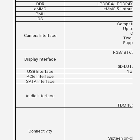
DDR
LPDDR4/LPDDR4X RAM is 
eMMC
eMMC 5.1 storage, 
PMU
OS
Compatible w
Up to 4 
One i
Camera Interface
Two inter
Support u
Sup
RGB/ BT656/B
Display Interface
3D-LUT/P
USB Interface
1 x US
PCIe Interface
SATA Interface
Audio Interface
TDM support
G
Connectivity
Sixteen on-chip