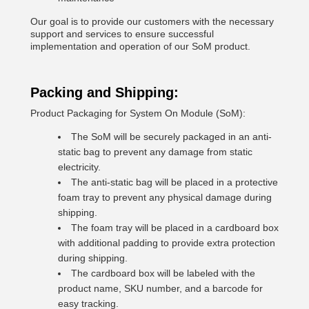
Our goal is to provide our customers with the necessary
support and services to ensure successful
implementation and operation of our SoM product.
Packing and Shipping:
Product Packaging for System On Module (SoM):
The SoM will be securely packaged in an anti-
static bag to prevent any damage from static
electricity.
The anti-static bag will be placed in a protective
foam tray to prevent any physical damage during
shipping.
The foam tray will be placed in a cardboard box
with additional padding to provide extra protection
during shipping.
The cardboard box will be labeled with the
product name, SKU number, and a barcode for
easy tracking.