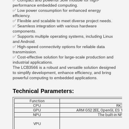
✅ Compact and powerful SoM module for high-
performance embedded computing.
✅ Low power consumption for enhanced energy
efficiency.
✅ Flexible and scalable to meet diverse project needs.
✅ Seamless integration with various hardware
components.
✅ Supports multiple operating systems, including Linux
and Android.
✅ High-speed connectivity options for reliable data
transmission.
✅ Cost-effective solution for large-scale production and
industrial applications.
The LCB3566 is a robust and versatile solution designed
to simplify development, enhance efficiency, and bring
powerful computing to embedded applications.
Technical Parameters:
Function
CPU
RK3566,
GPU
ARM G52 2EE, OpenGL ES 1.1/2.0/
NPU
The built-in NPU 
VPU