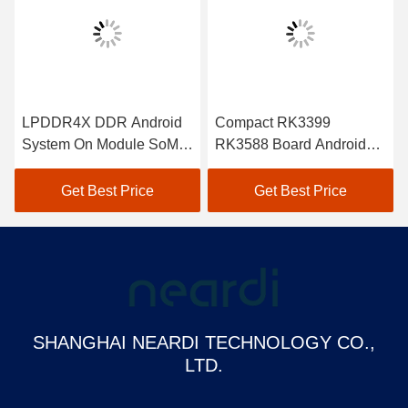
LPDDR4X DDR Android
Compact RK3399
System On Module SoM
RK3588 Board Android
RK3399Pro Customized
SoM Module Cortex A55
CPU
Get Best Price
Get Best Price
SHANGHAI NEARDI TECHNOLOGY CO.,
LTD.