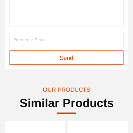
Send
OUR PRODUCTS
Similar Products