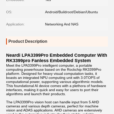
OS:
Android/Buildroot/Debian/Ubuntu
Application:
Networking And NAS
Product Description
Neardi LPA3399Pro Embedded Computer With
RK3399pro Fanless Embedded System
Meet the LPA3399Pro intelligent computer, a portable
computing powerhouse based on the Rockchip RK3399Pro
platform. Designed for heavy visual computation tasks, it
boasts an integrated NPU computing unit with 3.0TOPS of
computational power, supporting various algorithmic models.
This foundational AI device comes with a plethora of hardware
interfaces, making it quick and easy for users to port their
algorithms and launch their products.
The LPA3399Pro vision host can handle input from 5 AHD
cameras and various depth cameras, perfect for machine
vision and ADAS applications. AHD cameras are extensively