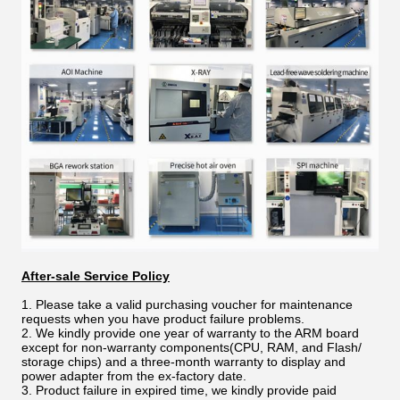
After-sale Service Policy
1. Please take a valid purchasing voucher for maintenance
requests when you have product failure problems.
2. We kindly provide one year of warranty to the ARM board
except for non-warranty components(CPU, RAM, and Flash/
storage chips) and a three-month warranty to display and
power adapter from the ex-factory date.
3. Product failure in expired time, we kindly provide paid