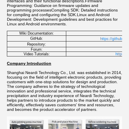
interfaces and their functional descriptions.Firmware
Programming: Guidance on firmware updates and
programming processesCompiling SDK: Detailed instructions
for compiling and configuring the SDK.Linux and Android
Development: Development guidelines and best practices for
Linux and Android environments.
Wiki Documentation:
http
GitHub:
https://github.co
h
Repository:
Forum:
Video Tutorials:
https:/
Company Introduction
Shanghai Neardi Technology Co., Ltd. was established in 2014,
focusing on the field of intelligent electronic products, providing
customers with one-stop solutions for design and production.
The company adheres to the strategy of technological
innovation and professional service, integrates the technical
precipitation and industry experience of Neardi Technology,
helps partners to introduce products to the market quickly and
efficiently, effectively saves customers' time and resources,
and becomes the product accelerator of partners.