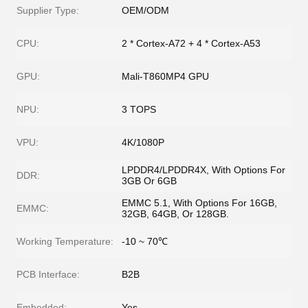
Supplier Type:
OEM/ODM
CPU:
2 * Cortex-A72 + 4 * Cortex-A53
GPU:
Mali-T860MP4 GPU
NPU:
3 TOPS
VPU:
4K/1080P
LPDDR4/LPDDR4X, With Options For
DDR:
3GB Or 6GB
EMMC 5.1, With Options For 16GB,
EMMC:
32GB, 64GB, Or 128GB.
Working Temperature:
-10 ~ 70℃
PCB Interface:
B2B
Embedded:
Yes