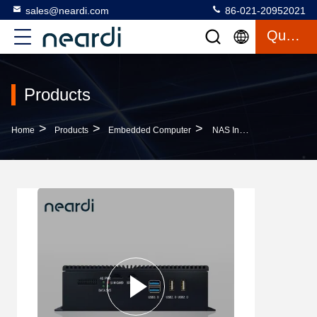
sales@neardi.com
86-021-20952021
Quote
Products
>
>
>
Home
Products
Embedded Computer
NAS Industrial Fanless Embedded System PC Computer LPA3399Pro RK3399pro