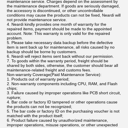
maintenance service. Charges depend on the assessment by
the maintenance department. If goods are seriously damaged,
the accessory is discontinued, or other uncontrollable
conditions may cause the products can not be fixed, Neardi will
not provide maintenance service.
4. Neardi kindly provides one month of warranty for the
repaired items, payment should be made to the appointed
account. Note: This warranty is only valid for the repaired
problem.
5. Please take necessary data backup before the defective
item is sent back up for maintenance, all risks caused by no
backup should be borne by customers.
6. Neardi will reject items sent back without our permission.
7. To goods within the warranty period, freight should be
shared by both sides, otherwise, the customer should bear all
maintenance-related freight and customs fees.
Non-warranty Coverage(Paid Maintenance Service):
1. Products out of warranty period;
2. Non-warranty components including CPU, RAM, and Flash
chips;
3. Failure caused by improper operations like PCB short circuit,
rupture;
4. Bar code or factory ID tampered or other operations cause
the products can not be recognized;
5. The bar code or factory ID on the purchasing voucher is not
matched with the product itself;
6. Product failure caused by unauthorized maintenance,
improper operations, misuse operations, or other unexpected