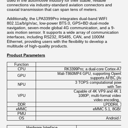
used in the automotive industry for their stable, reliable
connections via industry-standard aviation connectors and
coaxial transmission that can span tens of meters.
Additionally, the LPA3399Pro integrates dual-band WIFI
802.11a/b/g/n/ac, low-power BT5.0, GPS+BD dual-mode
navigation, seven-mode global 4G communication, and a 9-
axis motion sensor. It supports a wide array of communication
interfaces, including RS232, RS485, CAN, and 1000M
Ethernet, providing users with the flexibility to develop a
multitude of high-quality products.
Product Parameters
Function
CPU
RK3399Pro; a dual-core Cortex-A72 plu
Mali-T860MP4 GPU, supporting OpenGL ES
GPU
supports AFBC (Advan
3 TOPS computational power; sup
NPU
with Tensor
Capable of 4K VP9 and 4K 10-bit
VPU
1080P; multi-format video d
video encoding, sup
DDR
LPDDR4, 1GB/
eMMC
eMMC 5.1, 8GB/16G
PMU
OS
Android / Bui
Hardware Interface