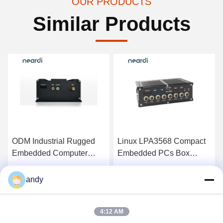
OUR PRODUCTS
Similar Products
ODM Industrial Rugged
Linux LPA3568 Compact
Embedded Computer
Embedded PCs Box
Compact PC RK3399pro
RK3568 Fanless
Computer 16GB
Get Best Price
Get Best Price
andy
4:12 AM