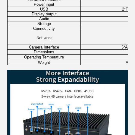
Power input
USB
2*Type
Display output
Audio
φ3.
Storage
M
Connectivity
Net work
W
Camera Interface
5*AHD i
Dimensions
Operating Temperature
Weight
Appro