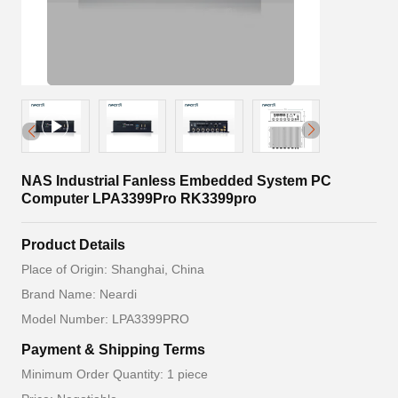
NAS Industrial Fanless Embedded System PC
Computer LPA3399Pro RK3399pro
Product Details
Place of Origin: Shanghai, China
Brand Name: Neardi
Model Number: LPA3399PRO
Payment & Shipping Terms
Minimum Order Quantity: 1 piece