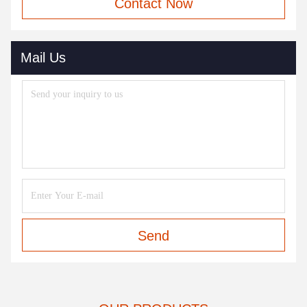
Contact Now
Mail Us
Send