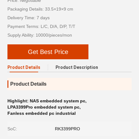
Price: Negotiable
Packaging Details: 33.5×19×9 cm
Delivery Time: 7 days
Payment Terms: L/C, D/A, D/P, T/T
Supply Ability: 10000/pieces/mon
Get Best Price
Product Details
Product Description
Product Details
Highlight:
NAS embedded system pc
,
LPA3399Pro embedded system pc
,
Fanless embedded pc industrial
SoC:
RK3399PRO