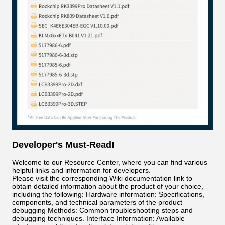
Developer's Must-Read!
Welcome to our Resource Center, where you can find various
helpful links and information for developers.
Please visit the corresponding Wiki documentation link to
obtain detailed information about the product of your choice,
including the following: Hardware information: Specifications,
components, and technical parameters of the product
debugging Methods: Common troubleshooting steps and
debugging techniques. Interface Information: Available