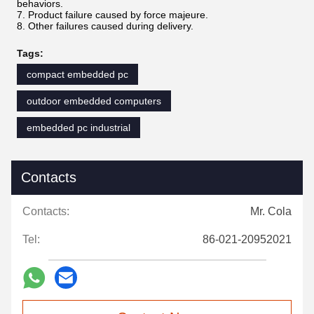
behaviors.
7. Product failure caused by force majeure.
8. Other failures caused during delivery.
Tags:
compact embedded pc
outdoor embedded computers
embedded pc industrial
Contacts
Contacts:
Mr. Cola
Tel:
86-021-20952021