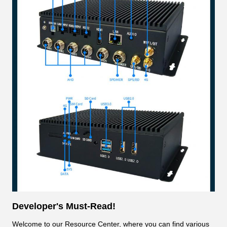
Developer's Must-Read!
Welcome to our Resource Center, where you can find various