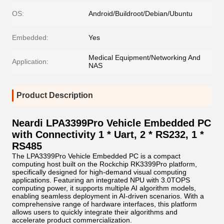
OS:
Android/Buildroot/Debian/Ubuntu
Embedded:
Yes
Medical Equipment/Networking And
Application:
NAS
Product Description
Neardi LPA3399Pro Vehicle Embedded PC
with Connectivity 1 * Uart, 2 * RS232, 1 *
RS485
The LPA3399Pro Vehicle Embedded PC is a compact
computing host built on the Rockchip RK3399Pro platform,
specifically designed for high-demand visual computing
applications. Featuring an integrated NPU with 3.0TOPS
computing power, it supports multiple AI algorithm models,
enabling seamless deployment in AI-driven scenarios. With a
comprehensive range of hardware interfaces, this platform
allows users to quickly integrate their algorithms and
accelerate product commercialization.