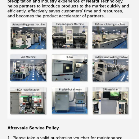
precipitation and industry experience of Neardi Technology,
helps partners to introduce products to the market quickly and
efficiently, effectively saves customers' time and resources,
and becomes the product accelerator of partners.
After-sale Service Policy
1. Please take a valid purchasing voucher for maintenance