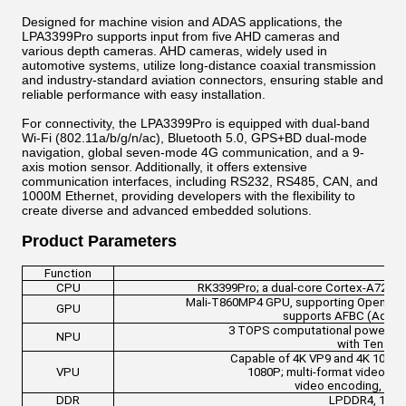
Designed for machine vision and ADAS applications, the
LPA3399Pro supports input from five AHD cameras and
various depth cameras. AHD cameras, widely used in
automotive systems, utilize long-distance coaxial transmission
and industry-standard aviation connectors, ensuring stable and
reliable performance with easy installation.
For connectivity, the LPA3399Pro is equipped with dual-band
Wi-Fi (802.11a/b/g/n/ac), Bluetooth 5.0, GPS+BD dual-mode
navigation, global seven-mode 4G communication, and a 9-
axis motion sensor. Additionally, it offers extensive
communication interfaces, including RS232, RS485, CAN, and
1000M Ethernet, providing developers with the flexibility to
create diverse and advanced embedded solutions.
Product Parameters
Function
CPU
RK3399Pro; a dual-core Cortex-A72 plu
Mali-T860MP4 GPU, supporting OpenGL ES
GPU
supports AFBC (Advan
3 TOPS computational power; sup
NPU
with Tensor
Capable of 4K VP9 and 4K 10-bit
VPU
1080P; multi-format video d
video encoding, sup
DDR
LPDDR4, 1GB/