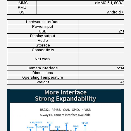
eMMC
eMMC 5.1, 8GB/16G
PMU
OS
Android / Bui
Hardware Interface
Power input
USB
2*Type
Display output
Audio
φ3.
Storage
Mi
Connectivity
Net work
Wi
Camera Interface
5*AHD i
Dimensions
Operating Temperature
Weight
Appro