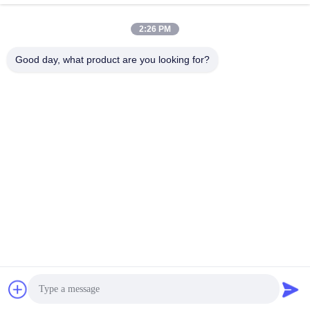
2:26 PM
Good day, what product are you looking for?
SHANGHAI NEARDI TECHNOLOGY CO.,
LTD.
sales@neardi.com
86-021-20952021
Room 807, Building 1, Lane 1505, Lianhang Road, Minhang
District, Shanghai
China Good Quality System On Module SoM Supplier. Copyright © 2024-
2026 Shanghai Neardi Technology Co., Ltd. . All Rights Reserved.