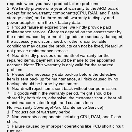
requests when you have product failure problems.
2. We kindly provide one year of warranty to the ARM board
except for non-warranty components(CPU, RAM, and Flash/
storage chips) and a three-month warranty to display and
power adapter from the ex-factory date.
3. Product failure in expired time, we kindly provide paid
maintenance service. Charges depend on the assessment by
the maintenance department. If goods are seriously damaged,
the accessory is discontinued, or other uncontrollable
conditions may cause the products can not be fixed, Neardi will
not provide maintenance service.
4. Neardi kindly provides one month of warranty for the
repaired items, payment should be made to the appointed
account. Note: This warranty is only valid for the repaired
problem.
5. Please take necessary data backup before the defective
item is sent back up for maintenance, all risks caused by no
backup should be borne by customers.
6. Neardi will reject items sent back without our permission.
7. To goods within the warranty period, freight should be
shared by both sides, otherwise, the customer should bear all
maintenance-related freight and customs fees.
Non-warranty Coverage(Paid Maintenance Service):
1. Products out of warranty period;
2. Non-warranty components including CPU, RAM, and Flash
chips;
3. Failure caused by improper operations like PCB short circuit,
rupture;