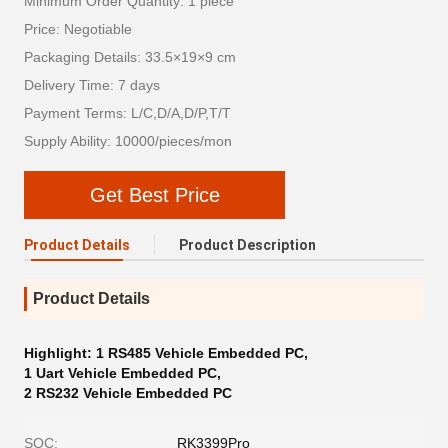
Minimum Order Quantity: 1 piece
Price: Negotiable
Packaging Details: 33.5×19×9 cm
Delivery Time: 7 days
Payment Terms: L/C,D/A,D/P,T/T
Supply Ability: 10000/pieces/mon
Get Best Price
Product Details
Product Description
Product Details
Highlight:
1 RS485 Vehicle Embedded PC
,
1 Uart Vehicle Embedded PC
,
2 RS232 Vehicle Embedded PC
SOC:
RK3399Pro