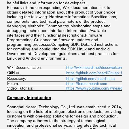
helpful links and information for developers.
Please visit the corresponding Wiki documentation link to
obtain detailed information about the product of your choice,
including the following: Hardware information: Specifications,
components, and technical parameters of the product
debugging Methods: Common troubleshooting steps and
debugging techniques. Interface Information: Available
interfaces and their functional descriptions.Firmware
Programming: Guidance on firmware updates and
programming processesCompiling SDK: Detailed instructions
for compiling and configuring the SDK.Linux and Android
Development: Development guidelines and best practices for
Linux and Android environments.
Wiki Documentation:
http://wiki.neardi.net/docs/welcome
GitHub:
https://github.com/neardiGitLab:
http
https://gitlab.com/neardi-linux
Repository:
Forum:
https://forum.neardi.com
Video Tutorials:
https://www.youtube.com/@neardicha
Company Introduction
Shanghai Neardi Technology Co., Ltd. was established in 2014,
focusing on the field of intelligent electronic products, providing
customers with one-stop solutions for design and production.
The company adheres to the strategy of technological
innovation and professional service, integrates the technical