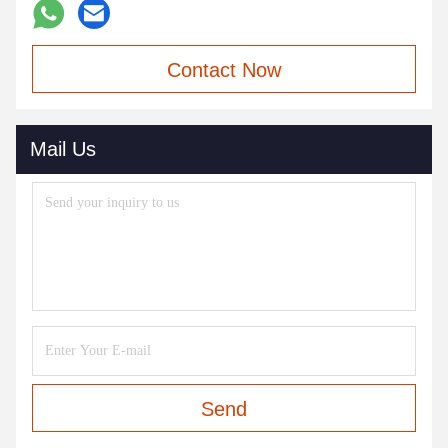
Contact Now
Mail Us
Send