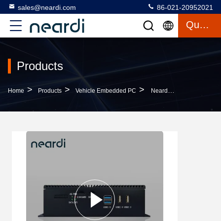
sales@neardi.com
86-021-20952021
Quote
Products
>
>
>
Home
Products
Vehicle Embedded PC
Neardi LPA3399Pro Vehicle Embedded PC With Connectivity 1 * Uart, 2 * RS232 1 * RS485