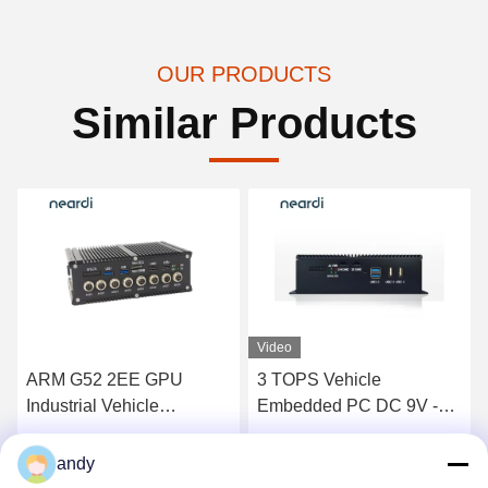
OUR PRODUCTS
Similar Products
Video
ARM G52 2EE GPU
3 TOPS Vehicle
Industrial Vehicle
Embedded PC DC 9V -
Embedded PC Box
36V 1*Uart 2*RS232
LPA3568 RK3568 4GB
1*RS485
Get Best Price
Get Best Price
andy
8GB