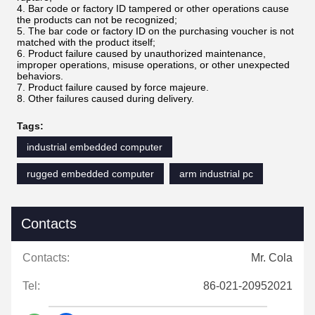
4. Bar code or factory ID tampered or other operations cause
the products can not be recognized;
5. The bar code or factory ID on the purchasing voucher is not
matched with the product itself;
6. Product failure caused by unauthorized maintenance,
improper operations, misuse operations, or other unexpected
behaviors.
7. Product failure caused by force majeure.
8. Other failures caused during delivery.
Tags:
industrial embedded computer
rugged embedded computer
arm industrial pc
Contacts
Contacts:
Mr. Cola
Tel:
86-021-20952021