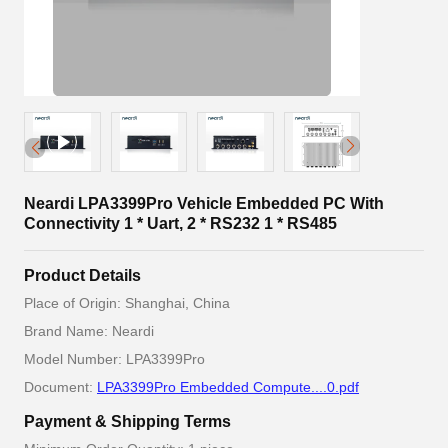
Neardi LPA3399Pro Vehicle Embedded PC With
Connectivity 1 * Uart, 2 * RS232 1 * RS485
Product Details
Place of Origin: Shanghai, China
Brand Name: Neardi
Model Number: LPA3399Pro
Document:
LPA3399Pro Embedded Compute....0.pdf
Payment & Shipping Terms