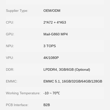
Supplier Type:
OEM/ODM
CPU:
2*A72 + 4*A53
GPU:
Mail-G860 MP4
NPU:
3 TOPS
VPU:
4K/1080P
DDR:
LPDDR4, 3GB/6GB (Optional)
EMMC:
EMMC 5.1, 16GB/32GB/64GB/128GB
Working Temperature:
-10 ~ 70℃
PCB Interface:
B2B