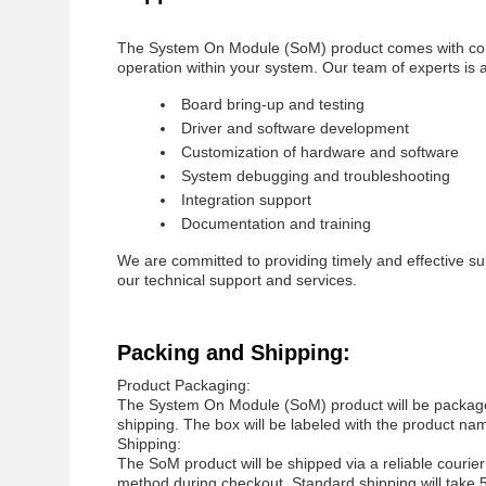
The System On Module (SoM) product comes with comp
operation within your system. Our team of experts is av
Board bring-up and testing
Driver and software development
Customization of hardware and software
System debugging and troubleshooting
Integration support
Documentation and training
We are committed to providing timely and effective su
our technical support and services.
Packing and Shipping:
Product Packaging:
The System On Module (SoM) product will be packaged 
shipping. The box will be labeled with the product nam
Shipping:
The SoM product will be shipped via a reliable courier
method during checkout. Standard shipping will take 5