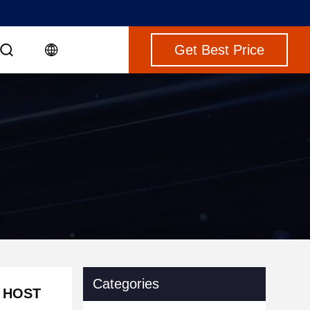
Get Best Price
Categories
0 HOST