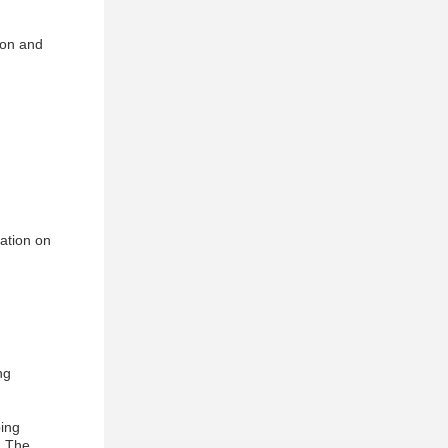
ion and
mation on
ng
ping
. The