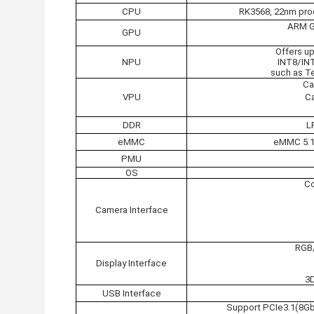
CPU
RK3568, 22nm proc
ARM G5
GPU
Offers u
NPU
INT8/IN
such as Te
Ca
VPU
Ca
DDR
L
eMMC
eMMC 5.1 
PMU
OS
Co
Camera Interface
RGB/
Display Interface
3
USB Interface
Support PCIe3.1(8Gb