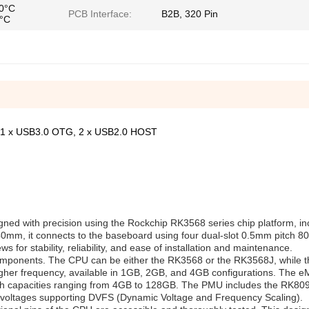
70°C
PCB Interface:
B2B, 320 Pin
5°C
 1 x USB3.0 OTG, 2 x USB2.0 HOST
gned with precision using the Rockchip RK3568 series chip platform, in
m, it connects to the baseboard using four dual-slot 0.5mm pitch 80
for stability, reliability, and ease of installation and maintenance.
onents. The CPU can be either the RK3568 or the RK3568J, while 
gher frequency, available in 1GB, 2GB, and 4GB configurations. The
th capacities ranging from 4GB to 128GB. The PMU includes the RK80
oltages supporting DVFS (Dynamic Voltage and Frequency Scaling).