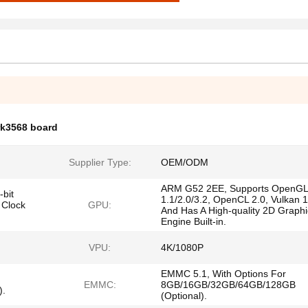
rk3568 board
Supplier Type:
OEM/ODM
ARM G52 2EE, Supports OpenGL
bit
1.1/2.0/3.2, OpenCL 2.0, Vulkan 1
 Clock
GPU:
And Has A High-quality 2D Graphi
Engine Built-in.
VPU:
4K/1080P
EMMC 5.1, With Options For
EMMC:
8GB/16GB/32GB/64GB/128GB
).
(Optional).