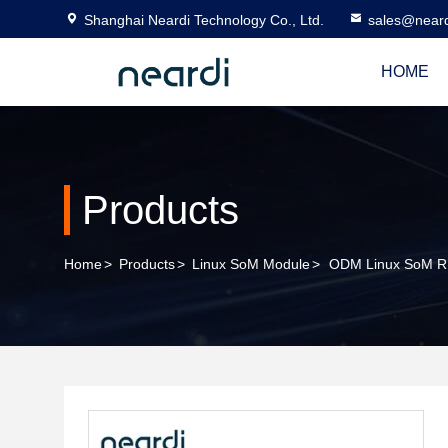
Shanghai Neardi Technology Co., Ltd.
sales@near
HOME
Products
Home
>
Products
>
Linux SoM Module
>
ODM Linux SoM R