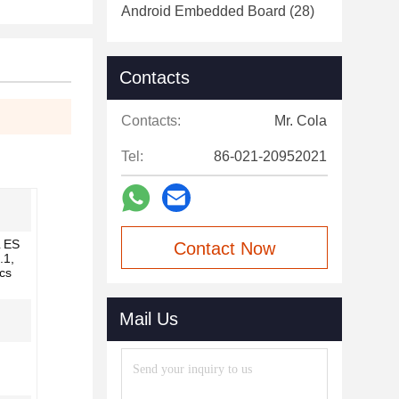
Android Embedded Board
(28)
Contacts
Contacts:
Mr. Cola
Tel:
86-021-20952021
 ES
Contact Now
.1,
cs
Mail Us