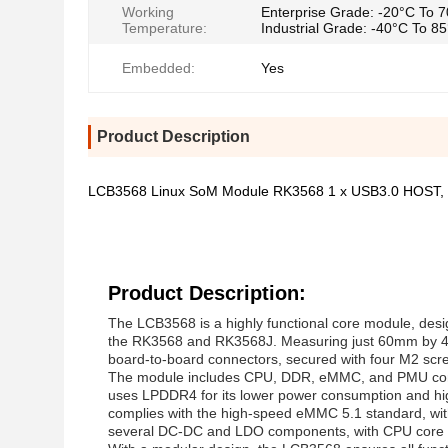
Working
Enterprise Grade: -20°C To 
Temperature:
Industrial Grade: -40°C To 8
Embedded:
Yes
Product Description
LCB3568 Linux SoM Module RK3568 1 x USB3.0 HOST,
Product Description:
The LCB3568 is a highly functional core module, desi
the RK3568 and RK3568J. Measuring just 60mm by 40m
board-to-board connectors, secured with four M2 screws 
The module includes CPU, DDR, eMMC, and PMU comp
uses LPDDR4 for its lower power consumption and hi
complies with the high-speed eMMC 5.1 standard, wi
several DC-DC and LDO components, with CPU core v