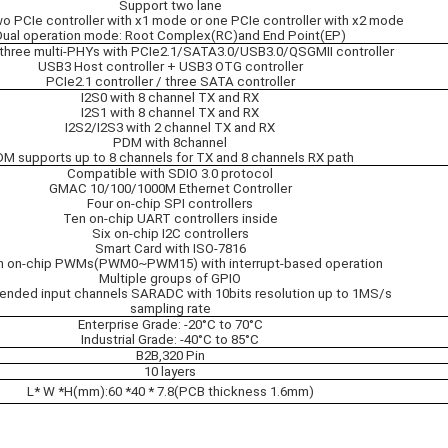
Support two lane
o PCIe controller with x1 mode or one PCIe controller with x2 mode
Dual operation mode: Root Complex(RC)and End Point(EP)
three multi-PHYs with PCIe2.1/SATA3.0/USB3.0/QSGMII controller
USB3 Host controller + USB3 OTG controller
PCIe2.1 controller / three SATA controller
I2S0 with 8 channel TX and RX
I2S1 with 8 channel TX and RX
I2S2/I2S3 with 2 channel TX and RX
PDM with 8channel
M supports up to 8 channels for TX and 8 channels RX path
Compatible with SDIO 3.0 protocol
GMAC 10/100/1000M Ethernet Controller
Four on-chip SPI controllers
Ten on-chip UART controllers inside
Six on-chip I2C controllers
Smart Card with ISO-7816
n on-chip PWMs(PWM0~PWM15) with interrupt-based operation
Multiple groups of GPIO
-ended input channels SARADC with 10bits resolution up to 1MS/s
sampling rate
Enterprise Grade: -20°C to 70°C
Industrial Grade: -40°C to 85°C
B2B,320 Pin
10 layers
L* W *H(mm):60 *40 * 7.8(PCB thickness 1.6mm)