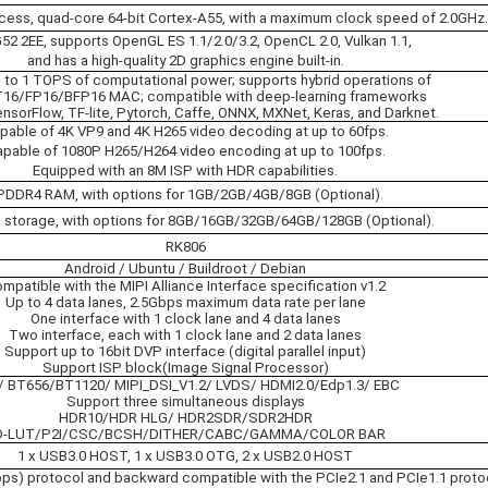
ess, quad-core 64-bit Cortex-A55, with a maximum clock speed of 2.0GHz.
2 2EE, supports OpenGL ES 1.1/2.0/3.2, OpenCL 2.0, Vulkan 1.1,
and has a high-quality 2D graphics engine built-in.
p to 1 TOPS of computational power; supports hybrid operations of
T16/FP16/BFP16 MAC; compatible with deep-learning frameworks
nsorFlow, TF-lite, Pytorch, Caffe, ONNX, MXNet, Keras, and Darknet.
pable of 4K VP9 and 4K H265 video decoding at up to 60fps.
pable of 1080P H265/H264 video encoding at up to 100fps.
Equipped with an 8M ISP with HDR capabilities.
PDDR4 RAM, with options for 1GB/2GB/4GB/8GB (Optional).
storage, with options for 8GB/16GB/32GB/64GB/128GB (Optional).
RK806
Android / Ubuntu / Buildroot / Debian
mpatible with the MIPI Alliance Interface specification v1.2
Up to 4 data lanes, 2.5Gbps maximum data rate per lane
One interface with 1 clock lane and 4 data lanes
Two interface, each with 1 clock lane and 2 data lanes
Support up to 16bit DVP interface (digital parallel input)
Support ISP block(Image Signal Processor)
 BT656/BT1120/ MIPI_DSI_V1.2/ LVDS/ HDMI2.0/Edp1.3/ EBC
Support three simultaneous displays
HDR10/HDR HLG/ HDR2SDR/SDR2HDR
D-LUT/P2I/CSC/BCSH/DITHER/CABC/GAMMA/COLOR BAR
1 x USB3.0 HOST, 1 x USB3.0 OTG, 2 x USB2.0 HOST
ps) protocol and backward compatible with the PCIe2.1 and PCIe1.1 proto