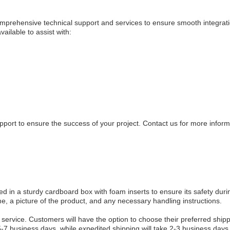
rehensive technical support and services to ensure smooth integrat
ailable to assist with:
pport to ensure the success of your project. Contact us for more infor
in a sturdy cardboard box with foam inserts to ensure its safety duri
e, a picture of the product, and any necessary handling instructions.
 service. Customers will have the option to choose their preferred ship
-7 business days, while expedited shipping will take 2-3 business days