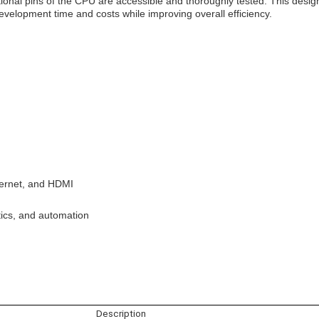
ional pins of the CPU are accessible and thoroughly tested. This desig
evelopment time and costs while improving overall efficiency.
thernet, and HDMI
tics, and automation
Description