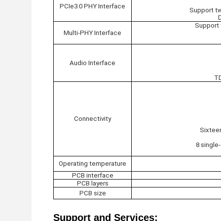
PCIe3.0 PHY Interface
Support tw
Support 
Multi-PHY Interface
Audio Interface
TD
Connectivity
Sixtee
8 single
Operating temperature
PCB interface
PCB layers
PCB size
Support and Services: