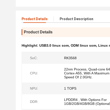
Product Details
Product Description
Product Details
Highlight:
USB3.0 linux som
,
ODM linux som
,
Linux 
SoC:
RK3568
22nm Process, Quad-core 64-
CPU:
Cortex-A55, With A Maximum
Speed Of 2.0GHz.
NPU:
1 TOPS
LPDDR4 , With Options For
DDR:
1GB/2GB/4GB/8GB (Optional