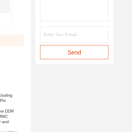
Send
cluding
Pin
the DDR
 eMMC
9 and