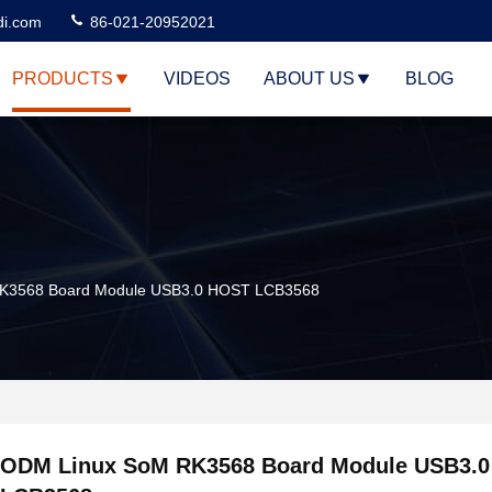
di.com
86-021-20952021
PRODUCTS
VIDEOS
ABOUT US
BLOG
K3568 Board Module USB3.0 HOST LCB3568
ODM Linux SoM RK3568 Board Module USB3.