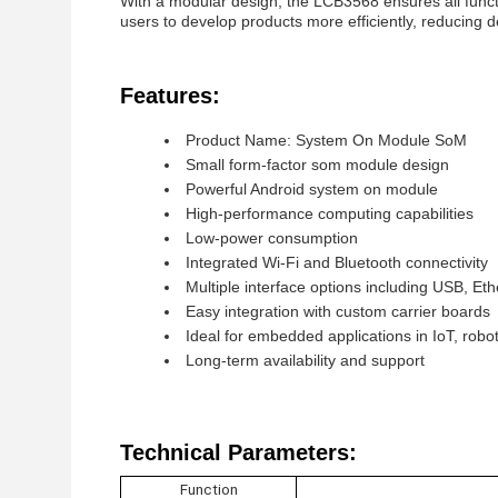
With a modular design, the LCB3568 ensures all funct
users to develop products more efficiently, reducing d
Features:
Product Name: System On Module SoM
Small form-factor som module design
Powerful Android system on module
High-performance computing capabilities
Low-power consumption
Integrated Wi-Fi and Bluetooth connectivity
Multiple interface options including USB, E
Easy integration with custom carrier boards
Ideal for embedded applications in IoT, robo
Long-term availability and support
Technical Parameters:
Function