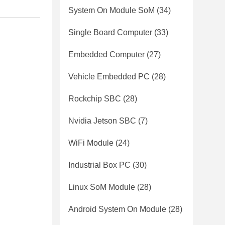
System On Module SoM
(34)
Single Board Computer
(33)
Embedded Computer
(27)
Vehicle Embedded PC
(28)
Rockchip SBC
(28)
Nvidia Jetson SBC
(7)
WiFi Module
(24)
Industrial Box PC
(30)
Linux SoM Module
(28)
Android System On Module
(28)