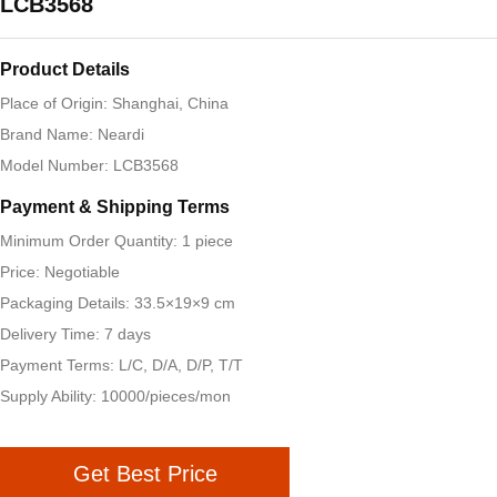
LCB3568
Product Details
Place of Origin: Shanghai, China
Brand Name: Neardi
Model Number: LCB3568
Payment & Shipping Terms
Minimum Order Quantity: 1 piece
Price: Negotiable
Packaging Details: 33.5×19×9 cm
Delivery Time: 7 days
Payment Terms: L/C, D/A, D/P, T/T
Supply Ability: 10000/pieces/mon
Get Best Price