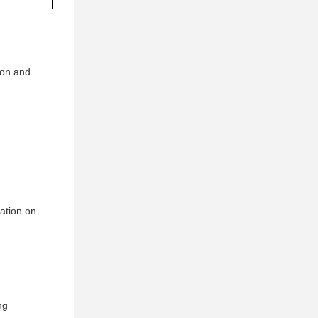
ion and
mation on
ng