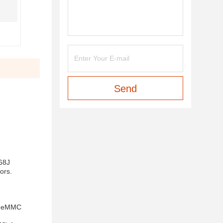
Send
568J
ors.
ed eMMC