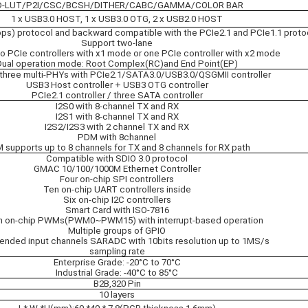
D-LUT/P2I/CSC/BCSH/DITHER/CABC/GAMMA/COLOR BAR
1 x USB3.0 HOST, 1 x USB3.0 OTG, 2 x USB2.0 HOST
ps) protocol and backward compatible with the PCIe2.1 and PCIe1.1 proto
Support two-lane
o PCIe controllers with x1 mode or one PCIe controller with x2 mode
Dual operation mode: Root Complex(RC)and End Point(EP)
three multi-PHYs with PCIe2.1/SATA3.0/USB3.0/QSGMII controller
USB3 Host controller + USB3 OTG controller
PCIe2.1 controller / three SATA controller
I2S0 with 8-channel TX and RX
I2S1 with 8-channel TX and RX
I2S2/I2S3 with 2 channel TX and RX
PDM with 8channel
 supports up to 8 channels for TX and 8 channels for RX path
Compatible with SDIO 3.0 protocol
GMAC 10/100/1000M Ethernet Controller
Four on-chip SPI controllers
Ten on-chip UART controllers inside
Six on-chip I2C controllers
Smart Card with ISO-7816
n on-chip PWMs(PWM0~PWM15) with interrupt-based operation
Multiple groups of GPIO
-ended input channels SARADC with 10bits resolution up to 1MS/s
sampling rate
Enterprise Grade: -20°C to 70°C
Industrial Grade: -40°C to 85°C
B2B,320 Pin
10 layers