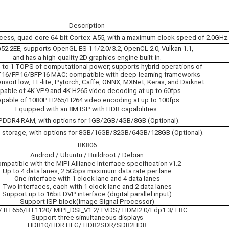
Description
ess, quad-core 64-bit Cortex-A55, with a maximum clock speed of 2.0GHz.
2 2EE, supports OpenGL ES 1.1/2.0/3.2, OpenCL 2.0, Vulkan 1.1,
and has a high-quality 2D graphics engine built-in.
p to 1 TOPS of computational power; supports hybrid operations of
T16/FP16/BFP16 MAC; compatible with deep-learning frameworks
nsorFlow, TF-lite, Pytorch, Caffe, ONNX, MXNet, Keras, and Darknet.
pable of 4K VP9 and 4K H265 video decoding at up to 60fps.
pable of 1080P H265/H264 video encoding at up to 100fps.
Equipped with an 8M ISP with HDR capabilities.
PDDR4 RAM, with options for 1GB/2GB/4GB/8GB (Optional).
storage, with options for 8GB/16GB/32GB/64GB/128GB (Optional).
RK806
Android / Ubuntu / Buildroot / Debian
mpatible with the MIPI Alliance Interface specification v1.2
Up to 4 data lanes, 2.5Gbps maximum data rate per lane
One interface with 1 clock lane and 4 data lanes
Two interfaces, each with 1 clock lane and 2 data lanes
Support up to 16bit DVP interface (digital parallel input)
Support ISP block(Image Signal Processor)
 BT656/BT1120/ MIPI_DSI_V1.2/ LVDS/ HDMI2.0/Edp1.3/ EBC
Support three simultaneous displays
HDR10/HDR HLG/ HDR2SDR/SDR2HDR