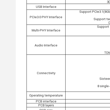
3
USB Interface
Support PCIe3.1(8Gb
PCIe3.0 PHY Interface
Support tw
Support 
Multi-PHY Interface
Audio Interface
TDM
Connectivity
Sixtee
8 single
Operating temperature
PCB interface
PCB layers