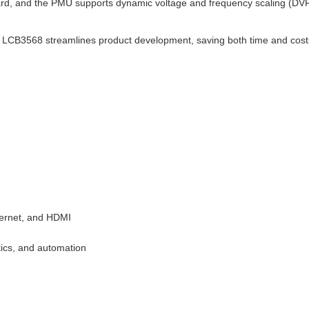
, and the PMU supports dynamic voltage and frequency scaling (DVF
he LCB3568 streamlines product development, saving both time and cost
thernet, and HDMI
tics, and automation