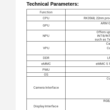
Technical Parameters:
Function
CPU
RK3568, 22nm proc
ARM G5
GPU
Offers u
NPU
INT8/IN
such as Te
Ca
VPU
Ca
DDR
L
eMMC
eMMC 5.1 
PMU
OS
Co
Camera Interface
RGB/
Display Interface