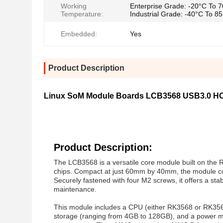
Working
Enterprise Grade: -20°C To 
Temperature:
Industrial Grade: -40°C To 8
Embedded:
Yes
Product Description
Linux SoM Module Boards LCB3568 USB3.0 HO
Product Description:
The LCB3568 is a versatile core module built on the
chips. Compact at just 60mm by 40mm, the module con
Securely fastened with four M2 screws, it offers a stab
maintenance.
This module includes a CPU (either RK3568 or RK3
storage (ranging from 4GB to 128GB), and a power