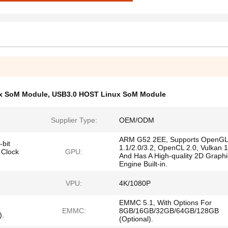
x SoM Module
,
USB3.0 HOST Linux SoM Module
Supplier Type:
OEM/ODM
ARM G52 2EE, Supports OpenGL
bit
1.1/2.0/3.2, OpenCL 2.0, Vulkan 1
 Clock
GPU:
And Has A High-quality 2D Graphi
Engine Built-in.
VPU:
4K/1080P
EMMC 5.1, With Options For
EMMC:
8GB/16GB/32GB/64GB/128GB
).
(Optional).