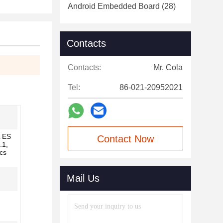
Android Embedded Board
(28)
Contacts
Contacts:
Mr. Cola
Tel:
86-021-20952021
 ES
Contact Now
.1,
cs
Mail Us