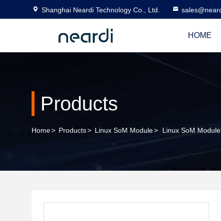
Shanghai Neardi Technology Co., Ltd.
sales@near
HOME
Products
Home
>
Products
>
Linux SoM Module
>
Linux SoM Modul