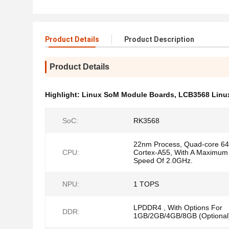
Product Details
Product Description
Product Details
Highlight:
Linux SoM Module Boards
,
LCB3568 Linu
SoC:
RK3568
22nm Process, Quad-core 64-
CPU:
Cortex-A55, With A Maximum
Speed Of 2.0GHz.
NPU:
1 TOPS
LPDDR4 , With Options For
DDR:
1GB/2GB/4GB/8GB (Optional