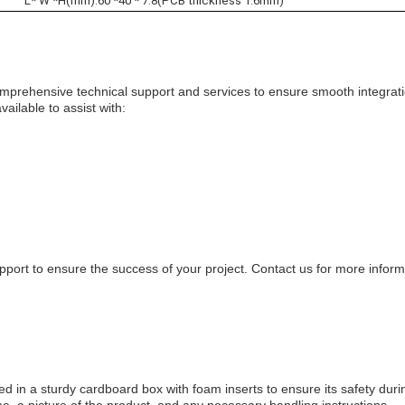
L* W *H(mm):60 *40 * 7.8(PCB thickness 1.6mm)
rehensive technical support and services to ensure smooth integrat
ailable to assist with:
pport to ensure the success of your project. Contact us for more infor
in a sturdy cardboard box with foam inserts to ensure its safety duri