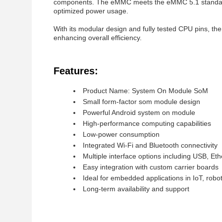
components. The eMMC meets the eMMC 5.1 standard
optimized power usage.
With its modular design and fully tested CPU pins, t
enhancing overall efficiency.
Features:
Product Name: System On Module SoM
Small form-factor som module design
Powerful Android system on module
High-performance computing capabilities
Low-power consumption
Integrated Wi-Fi and Bluetooth connectivity
Multiple interface options including USB, E
Easy integration with custom carrier boards
Ideal for embedded applications in IoT, robo
Long-term availability and support