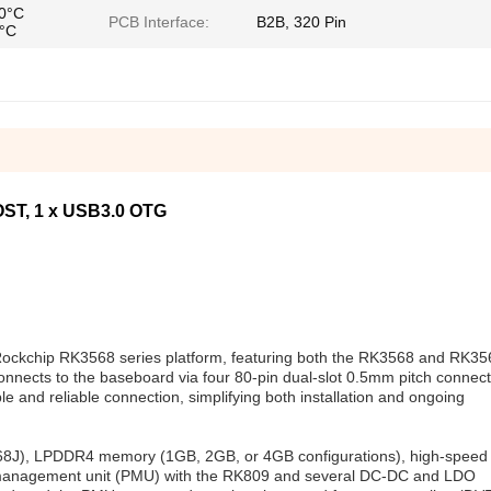
70°C
PCB Interface:
B2B, 320 Pin
5°C
ST, 1 x USB3.0 OTG
 Rockchip RK3568 series platform, featuring both the RK3568 and RK3
nects to the baseboard via four 80-pin dual-slot 0.5mm pitch connect
le and reliable connection, simplifying both installation and ongoing
568J), LPDDR4 memory (1GB, 2GB, or 4GB configurations), high-spe
 management unit (PMU) with the RK809 and several DC-DC and LDO