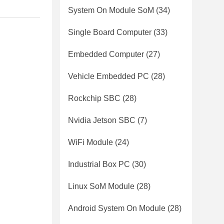
System On Module SoM
(34)
Single Board Computer
(33)
Embedded Computer
(27)
Vehicle Embedded PC
(28)
Rockchip SBC
(28)
Nvidia Jetson SBC
(7)
WiFi Module
(24)
Industrial Box PC
(30)
Linux SoM Module
(28)
Android System On Module
(28)