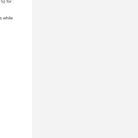
S) for
s while