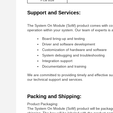
PCB size
Support and Services:
The System On Module (SoM) product comes with comp
operation within your system. Our team of experts is av
Board bring-up and testing
Driver and software development
Customization of hardware and software
System debugging and troubleshooting
Integration support
Documentation and training
We are committed to providing timely and effective su
our technical support and services.
Packing and Shipping:
Product Packaging:
The System On Module (SoM) product will be packaged 