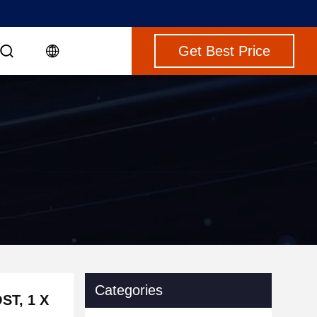
Get Best Price
Categories
ST, 1 X