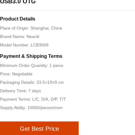
USB3.0 OTG
Product Details
Place of Origin: Shanghai, China
Brand Name: Neardi
Model Number: LCB3568
Payment & Shipping Terms
Minimum Order Quantity: 1 piece
Price: Negotiable
Packaging Details: 33.5×19×9 cm
Delivery Time: 7 days
Payment Terms: L/C, D/A, D/P, T/T
Supply Ability: 10000/pieces/mon
Get Best Price