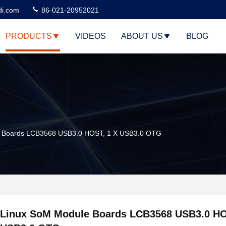
di.com
86-021-20952021
PRODUCTS
VIDEOS
ABOUT US
BLOG
e Boards LCB3568 USB3.0 HOST, 1 X USB3.0 OTG
Linux SoM Module Boards LCB3568 USB3.0 HO