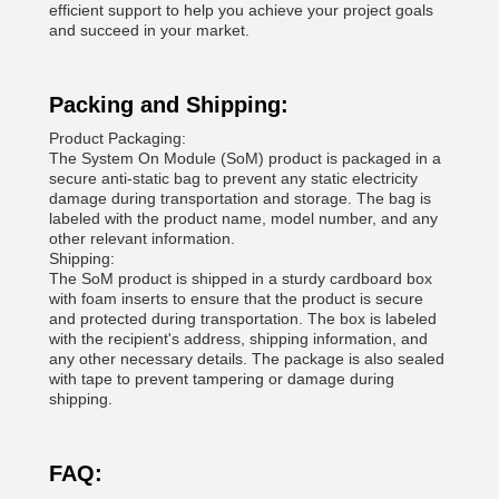
efficient support to help you achieve your project goals
and succeed in your market.
Packing and Shipping:
Product Packaging:
The System On Module (SoM) product is packaged in a
secure anti-static bag to prevent any static electricity
damage during transportation and storage. The bag is
labeled with the product name, model number, and any
other relevant information.
Shipping:
The SoM product is shipped in a sturdy cardboard box
with foam inserts to ensure that the product is secure
and protected during transportation. The box is labeled
with the recipient's address, shipping information, and
any other necessary details. The package is also sealed
with tape to prevent tampering or damage during
shipping.
FAQ: