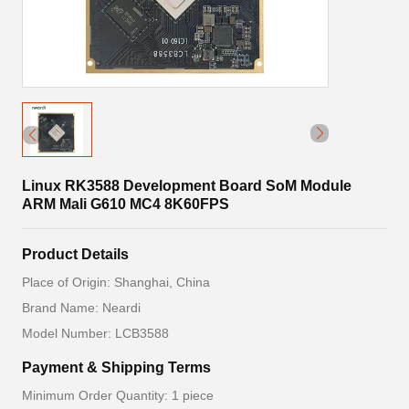
Linux RK3588 Development Board SoM Module
ARM Mali G610 MC4 8K60FPS
Product Details
Place of Origin: Shanghai, China
Brand Name: Neardi
Model Number: LCB3588
Payment & Shipping Terms
Minimum Order Quantity: 1 piece