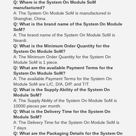
Q: Where is the System On Module SoM
manufactured?
A: The System On Module SoM is manufactured in
Shanghai, China.
Q: What is the brand name of the System On Module
SoM?
A: The brand name of the System On Module SoM is
Neardi.
Q: What is the Minimum Order Quantity for the
System On Module SoM?
A: The Minimum Order Quantity for the System On
Module SoM is 1 piece.
Q: What are the available Payment Terms for the
System On Module SoM?
A: The available Payment Terms for the System On
Module SoM are L/C, D/A, D/P, and T/T.
Q: What is the Supply Ability of the System On
Module SoM?
A: The Supply Ability of the System On Module SoM is
10000 pieces per month.
Q: What is the Delivery Time for the System On
Module SoM?
A: The Delivery Time for the System On Module SoM is
7 days.
Q: What are the Packaging Details for the System On