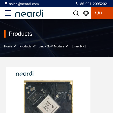
sales@neardi.com
86-021-20952021
Quote
Products
>
>
>
Home
Products
Linux SoM Module
Linux RK3588 Development Board SoM Module ARM Mali G610 MC4 8K60FPS