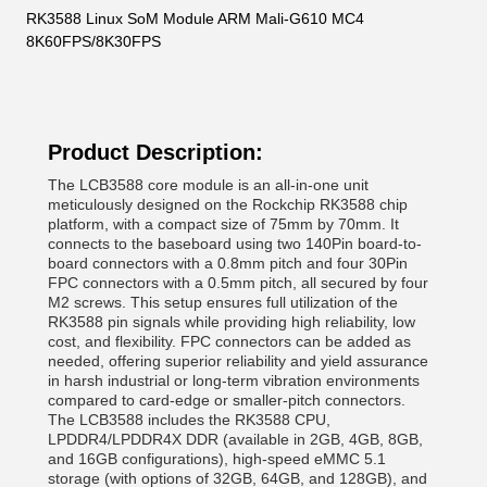
RK3588 Linux SoM Module ARM Mali-G610 MC4
8K60FPS/8K30FPS
Product Description:
The LCB3588 core module is an all-in-one unit
meticulously designed on the Rockchip RK3588 chip
platform, with a compact size of 75mm by 70mm. It
connects to the baseboard using two 140Pin board-to-
board connectors with a 0.8mm pitch and four 30Pin
FPC connectors with a 0.5mm pitch, all secured by four
M2 screws. This setup ensures full utilization of the
RK3588 pin signals while providing high reliability, low
cost, and flexibility. FPC connectors can be added as
needed, offering superior reliability and yield assurance
in harsh industrial or long-term vibration environments
compared to card-edge or smaller-pitch connectors.
The LCB3588 includes the RK3588 CPU,
LPDDR4/LPDDR4X DDR (available in 2GB, 4GB, 8GB,
and 16GB configurations), high-speed eMMC 5.1
storage (with options of 32GB, 64GB, and 128GB), and