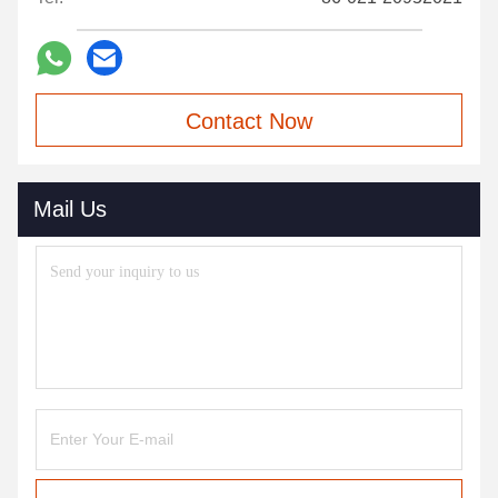
Contact Now
Mail Us