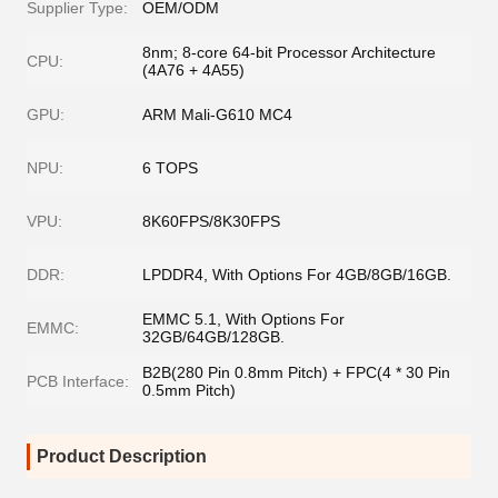
Supplier Type:
OEM/ODM
8nm; 8-core 64-bit Processor Architecture
CPU:
(4A76 + 4A55)
GPU:
ARM Mali-G610 MC4
NPU:
6 TOPS
VPU:
8K60FPS/8K30FPS
DDR:
LPDDR4, With Options For 4GB/8GB/16GB.
EMMC 5.1, With Options For
EMMC:
32GB/64GB/128GB.
B2B(280 Pin 0.8mm Pitch) + FPC(4 * 30 Pin
PCB Interface:
0.5mm Pitch)
Product Description