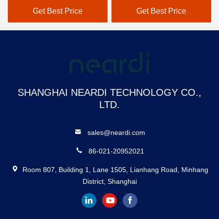
USB3.0 HOST 3 * USB2.0
Get Best Price
Get Best Price
HOST, 1 * USB2.0 OTG
SHANGHAI NEARDI TECHNOLOGY CO.,
LTD.
sales@neardi.com
86-021-20952021
Room 807, Building 1, Lane 1505, Lianhang Road, Minhang
District, Shanghai