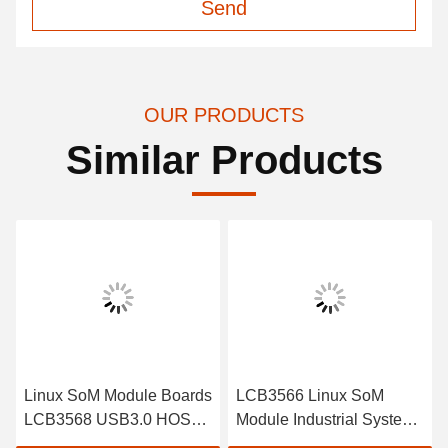
Send
OUR PRODUCTS
Similar Products
Linux SoM Module Boards
LCB3566 Linux SoM
LCB3568 USB3.0 HOST,
Module Industrial System
1 X USB3.0 OTG
On Module With 1 *