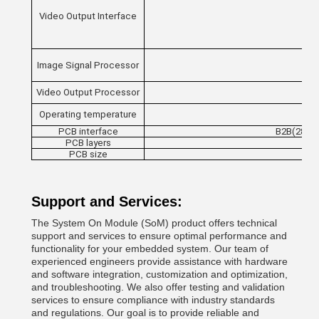
Video Output Interface
Image Signal Processor
Video Output Processor
Operating temperature
PCB interface
B2B(280 P
PCB layers
PCB size
Support and Services:
The System On Module (SoM) product offers technical
support and services to ensure optimal performance and
functionality for your embedded system. Our team of
experienced engineers provide assistance with hardware
and software integration, customization and optimization,
and troubleshooting. We also offer testing and validation
services to ensure compliance with industry standards
and regulations. Our goal is to provide reliable and