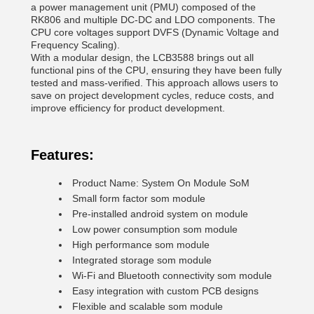
a power management unit (PMU) composed of the
RK806 and multiple DC-DC and LDO components. The
CPU core voltages support DVFS (Dynamic Voltage and
Frequency Scaling).
With a modular design, the LCB3588 brings out all
functional pins of the CPU, ensuring they have been fully
tested and mass-verified. This approach allows users to
save on project development cycles, reduce costs, and
improve efficiency for product development.
Features:
Product Name: System On Module SoM
Small form factor som module
Pre-installed android system on module
Low power consumption som module
High performance som module
Integrated storage som module
Wi-Fi and Bluetooth connectivity som module
Easy integration with custom PCB designs
Flexible and scalable som module