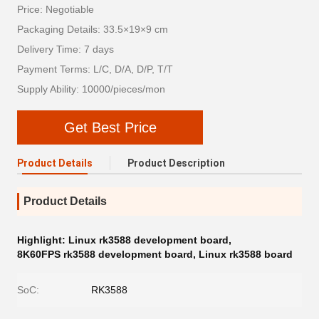
Price: Negotiable
Packaging Details: 33.5×19×9 cm
Delivery Time: 7 days
Payment Terms: L/C, D/A, D/P, T/T
Supply Ability: 10000/pieces/mon
Get Best Price
Product Details
Product Description
Product Details
Highlight:
Linux rk3588 development board
,
8K60FPS rk3588 development board
,
Linux rk3588 board
SoC:
RK3588