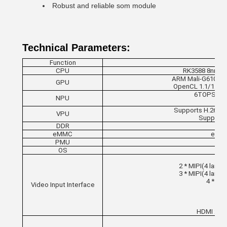
Robust and reliable som module
Technical Parameters:
Function
CPU
RK3588 8nm; 8-
ARM Mali-G610 MC4
GPU
OpenCL 1.1/1.23/
6TOPS comp
NPU
Supports H.265/
VPU
Supports
DDR
LP
eMMC
eMMC 
PMU
OS
2 * MIPI(4 lanes
3 * MIPI(4 lanes
4 * MIP
Video Input Interface
8/1
HDMI 2.0 