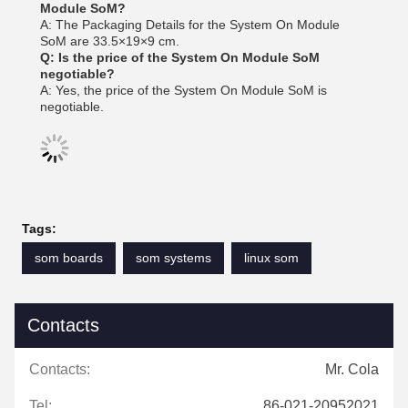
Module SoM?
A: The Packaging Details for the System On Module
SoM are 33.5×19×9 cm.
Q: Is the price of the System On Module SoM
negotiable?
A: Yes, the price of the System On Module SoM is
negotiable.
Tags:
som boards
som systems
linux som
Contacts
Contacts:
Mr. Cola
Tel:
86-021-20952021