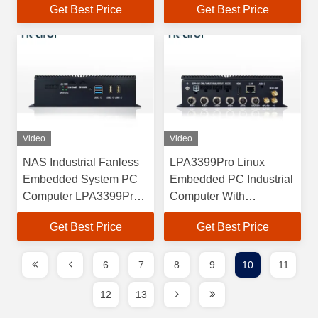
Get Best Price
Get Best Price
Video
Video
NAS Industrial Fanless
LPA3399Pro Linux
Embedded System PC
Embedded PC Industrial
Computer LPA3399Pro
Computer With
RK3399pro
RK3399pro Processor
Get Best Price
Get Best Price
6
7
8
9
10
11
12
13