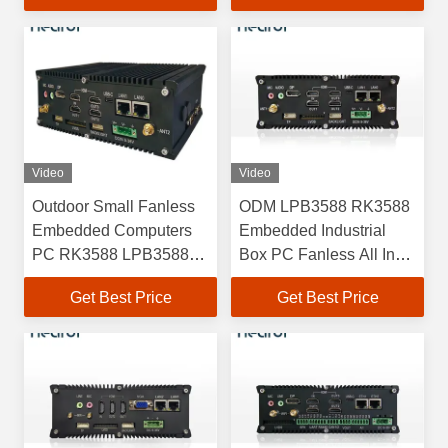
Video
Video
Outdoor Small Fanless
ODM LPB3588 RK3588
Embedded Computers
Embedded Industrial
PC RK3588 LPB3588
Box PC Fanless All In
4GB 8GB 16GB
One
Get Best Price
Get Best Price