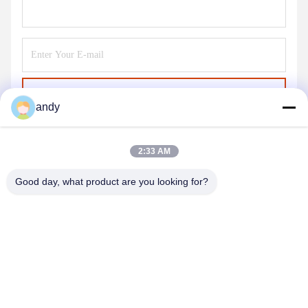
Send
andy
2:33 AM
Good day, what product are you looking for?
SHANGHAI NEARDI TECHNOLOGY CO.,
LTD.
sales@neardi.com
86-021-20952021