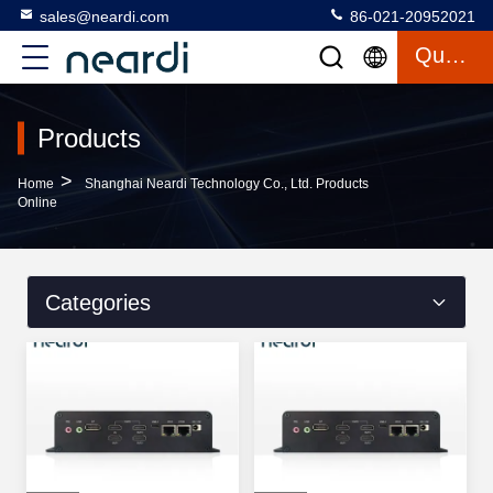
sales@neardi.com
86-021-20952021
Quote
Products
>
Home
Shanghai Neardi Technology Co., Ltd. Products
Online
Categories