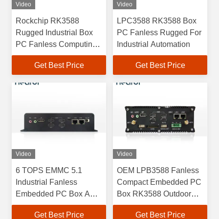
Video
Video
Rockchip RK3588
LPC3588 RK3588 Box
Rugged Industrial Box
PC Fanless Rugged For
PC Fanless Computing
Industrial Automation
Systems For AI
Get Best Price
Get Best Price
LPC3588
Video
Video
6 TOPS EMMC 5.1
OEM LPB3588 Fanless
Industrial Fanless
Compact Embedded PC
Embedded PC Box ARM
Box RK3588 Outdoor
Mali G610 MC4
4GB 8GB 16GB
Get Best Price
Get Best Price
LPC3588 RK3588