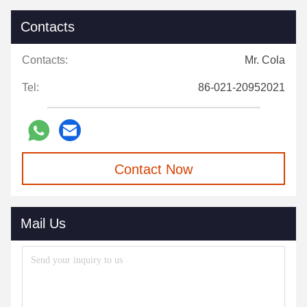
Contacts
Contacts:
Mr. Cola
Tel:
86-021-20952021
Contact Now
Mail Us