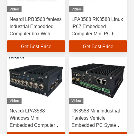
Video
Video
Neardi LPB3568 fanless
LPA3588 RK3588 Linux
Industrial Embedded
IP67 Embedded
Computer box With
Computer Mini PC 6
RK3568 Processor Bare
TOPS ARM Mali G610
Get Best Price
Get Best Price
Board
MC4
Video
Video
Neardi LPA3588
RK3588 Mini Industrial
Windows Mini
Fanless Vehicle
Embedded Computer
Embedded PC Systems
System Box PC RK3588
LPA3588 OEM